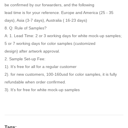
be confirmed by our forwarders, and the following
lead time is for your reference. Europe and America (25 - 35
days), Asia (3-7 days), Australia ( 16-23 days)
8. Q: Rule of Samples?
A: 1. Lead Time: 2 or 3 working days for white mock-up samples;
5 or 7 working days for color samples (customized
design) after artwork approval.
2. Sample Set-up Fee:
1). It's free for all for a regular customer
2). for new customers, 100-160usd for color samples, it is fully
refundable when order confirmed.
3). It's for free for white mock-up samples
Tags: