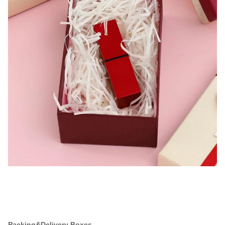
Packing&Delivery Boxes