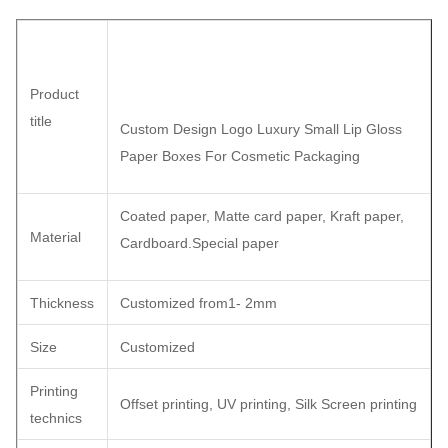
Product
title
Custom Design Logo Luxury Small Lip Gloss
Paper Boxes For Cosmetic Packaging
Coated paper, Matte card paper, Kraft paper,
Material
Cardboard.Special paper
Thickness
Customized from1- 2mm
Size
Customized
Printing
Offset printing, UV printing, Silk Screen printing
technics