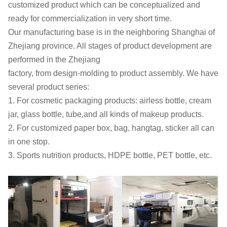
customized product which can be conceptualized and
ready for
commercialization in very short time.
Our manufacturing base is in the neighboring Shanghai of
Zhejiang
province. All stages of product development are
performed in the Zhejiang
factory, from design-molding to product assembly. We have
several
product series:
1. For cosmetic packaging products: airless bottle, cream
jar, glass
bottle, tube,and all kinds of makeup products.
2. For customized paper box, bag, hangtag, sticker all can
in one stop.
3. Sports nutrition products, HDPE bottle, PET bottle, etc.