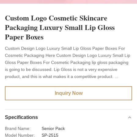
Custom Logo Cosmetic Skincare
Packaging Luxury Small Lip Gloss
Paper Boxes
Custom Design Logo Luxury Small Lip Gloss Paper Boxes For
Cosmetic Packaging Here Custom Design Logo Luxury Small Lip
Gloss Paper Boxes For Cosmetic Packaging lip gloss packaging
is going to be discussed. Lip Gloss is not a very expensive
product, and this is what makes it a competitive product. ...
Inquiry Now
Specifications
Brand Name:
Senior Pack
Model Number:
SP-2515