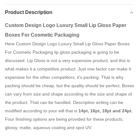
Product Description
Custom Design Logo Luxury Small Lip Gloss Paper
Boxes For Cosmetic Packaging
Here Custom Design Logo Luxury Small Lip Gloss Paper Boxes
For Cosmetic Packaging lip gloss packaging is going to be
discussed. Lip Gloss is not a very expensive product, and this is
what makes it a competitive product. Just one factor can make it
expensive for the other competitors; it’s packing. That is why
packing should be cheap, but the quality should be perfect. Boxes
can vary from size and shape according to the size and shape of
the product. That can be handled. Descriptive writing can be
modified according to your will that is
14pt, 16pt, 18pt and 24pt.
Four finishing options are being provided for these products;
glossy, matte, aqueous coating and spot UV.