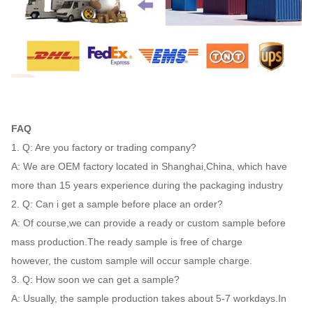
FAQ
1. Q: Are you factory or trading company?
A: We are OEM factory located in Shanghai,China, which have
more than 15 years experience during the packaging industry
2. Q: Can i get a sample before place an order?
A: Of course,we can provide a ready or custom sample before
mass production.The ready sample is free of charge
however, the custom sample will occur sample charge.
3. Q: How soon we can get a sample?
A: Usually, the sample production takes about 5-7 workdays.In