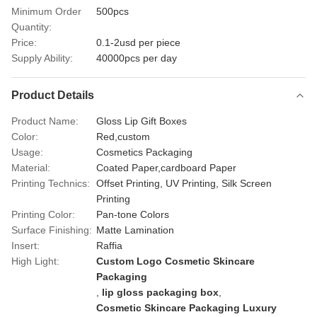
Minimum Order
500pcs
Quantity:
Price:
0.1-2usd per piece
Supply Ability:
40000pcs per day
Product Details
Product Name:
Gloss Lip Gift Boxes
Color:
Red,custom
Usage:
Cosmetics Packaging
Material:
Coated Paper,cardboard Paper
Printing Technics:
Offset Printing, UV Printing, Silk Screen
Printing
Printing Color:
Pan-tone Colors
Surface Finishing:
Matte Lamination
Insert:
Raffia
High Light:
Custom Logo Cosmetic Skincare
Packaging
,
lip gloss packaging box
,
Cosmetic Skincare Packaging Luxury