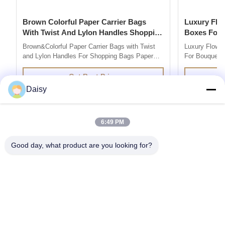
Brown Colorful Paper Carrier Bags
Luxury Flower Base And Lip Packaging
With Twist And Lylon Handles Shopping
Boxes For Bouquets 
Bags
Box
Brown&Colorful Paper Carrier Bags with Twist
Luxury Flowe
and Lylon Handles For Shopping Bags Paper
For Bouquets 
Bag Company are market leaders in supplying
Description 
quality retail and promotional paper bags,We
grey board Co
Get Best Price
design and produce custom printed paper bag
colors you l
Daisy
so you can add your own branding or marketing
500pcs for ea
message to your carrier bags. 100% ...
printing / hot 
6:49 PM
Good day, what product are you looking for?
Get the Products You Need
SUBMIT
86--13752014726