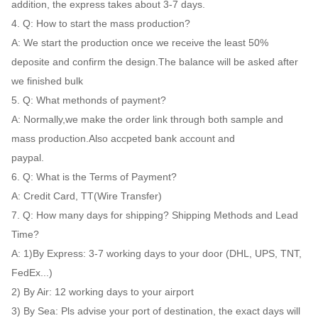
addition, the express takes about 3-7 days.
4. Q: How to start the mass production?
A: We start the production once we receive the least 50%
deposite and confirm the design.The balance will be asked after
we finished bulk
5. Q: What methonds of payment?
A: Normally,we make the order link through both sample and
mass production.Also accpeted bank account and
paypal.
6. Q: What is the Terms of Payment?
A: Credit Card, TT(Wire Transfer)
7. Q: How many days for shipping? Shipping Methods and Lead
Time?
A: 1)By Express: 3-7 working days to your door (DHL, UPS, TNT,
FedEx...)
2) By Air: 12 working days to your airport
3) By Sea: Pls advise your port of destination, the exact days will