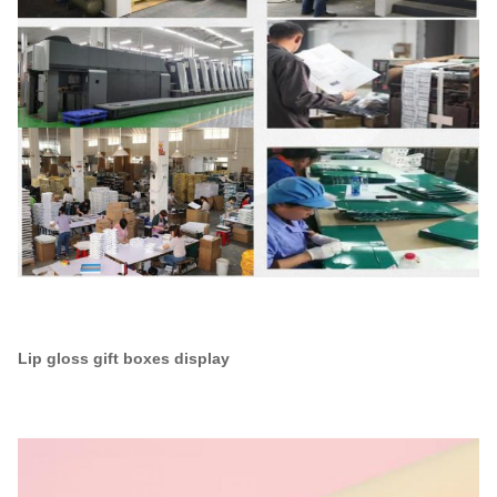
Lip gloss gift boxes display