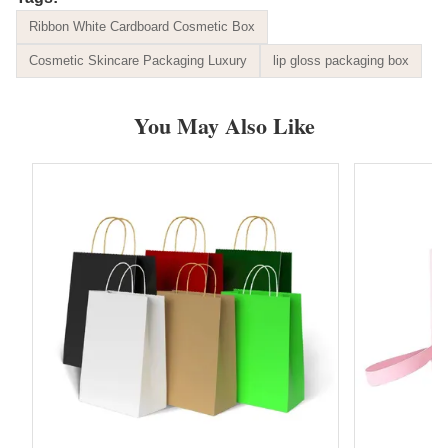
Ribbon White Cardboard Cosmetic Box
Cosmetic Skincare Packaging Luxury
lip gloss packaging box
You May Also Like