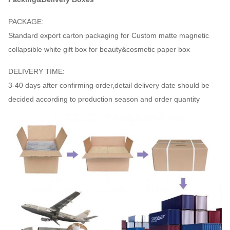
PACKAGE:
Standard export carton packaging for Custom matte magnetic
collapsible white gift box for beauty&cosmetic paper box
DELIVERY TIME:
3-40 days after confirming order,detail delivery date should be
decided according to production season and order quantity