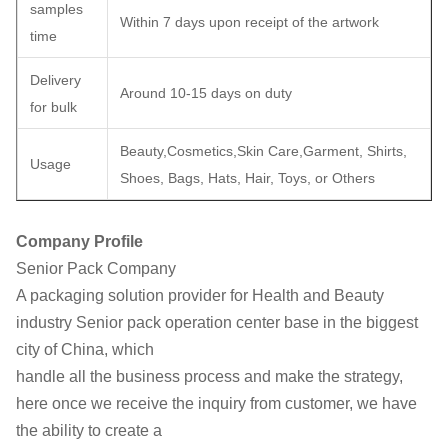
samples
Within 7 days upon receipt of the artwork
time
Delivery
Around 10-15 days on duty
for bulk
Beauty,Cosmetics,Skin Care,Garment, Shirts,
Usage
Shoes, Bags, Hats, Hair, Toys, or Others
Company Profile
Senior Pack Company
A packaging solution provider for Health and Beauty
industry
Senior pack operation center base in the biggest
city of China, which
handle all the business process and make the strategy,
here once we
receive the inquiry from customer, we have
the ability to create a