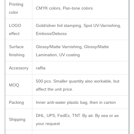
Printing
CMYK colors, Pan-tone colors
color
LOGO
Gold/silver foil stamping, Spot UV-Varnishing,
effect
Emboss/Deboss
Surface
Glossy/Matte Varnishing, Glossy/Matte
finishing
Lamination, UV coating
Accessory
raffia
500 pcs. Smaller quantity also workable, but
MOQ
affect the unit price.
Packing
Inner anti-water plastic bag, then in carton
DHL, UPS, FedEx, TNT. By air. By sea or as
Shipping
your request