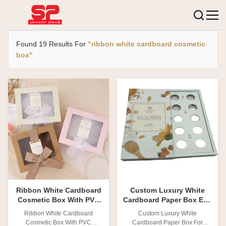
Found 19 Results For
"ribbon white cardboard cosmetic
box"
Ribbon White Cardboard
Custom Luxury White
Cosmetic Box With PVC
Cardboard Paper Box Eco
Window Cosmetic Paper
Friendly Packaging Mask
Ribbon White Cardboard
Custom Luxury White
Box Packaging
Box
Cosmetic Box With PVC
Cardboard Paper Box For