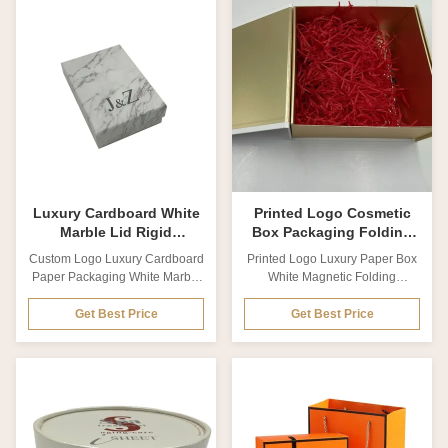
materials, ideal for cosmetic and
Packaging Boxes drawer Gift
skincare product presentation.
Cardboard Box For Cosmetics
Available in various materials,
Material Coated paper, Matte
thicknesses, and sizes with
card paper, Kraft paper,
comprehensive customization
Cardboard. Special paper
options. Product Specifications
Thickness Customized from
Specification Details Product
0.2mm to 2cm Size Customized
Name Customized Product
Printing technics Offset printing,
Packaging Small White Box
UV printing, Silk Screen printing
Packaging Plain White Paper
Printing color CMYK colors,
Box White Cardboard Cosmetic
Pan-tone colors LOGO effect
Box
Luxury Cardboard White
Printed Logo Cosmetic
Marble Lid Rigid
Box Packaging Folding
Cosmetic Box Packaging
Cosmetic Box With Raffia
Custom Logo Luxury Cardboard
Printed Logo Luxury Paper Box
With Foam
Insert
Paper Packaging White Marble
White Magnetic Folding
Lid Rigid Gift Boxes with foam
Cosmetic Box With Raffia Insert
Product Description Product
Product Description Product
Get Best Price
Get Best Price
name Custom Logo Luxury
name Wholesale Custom Size
Cardboard Paper Packaging
Printed Logo Luxury Paper Box
White Marble Lid Rigid Gift
White Magnetic Folding
Boxes with foam Material
Cosmetic Box with raffia insert
Coated paper, Matte card paper,
Material Coated paper, Matte
Kraft paper, Cardboard. Special
card paper, Kraft paper,
paper Thickness Customized
Cardboard. Special paper