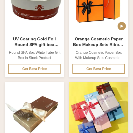
from 250g-450g Size
Thickness Customized from
Customized Printing technics
0.2mm to 2cm Size Customized
Offset printing, UV printing,
Printing technics Offset printing,
silver foil Printing color CMYK
UV printing, Silk Screen printing
colors, Pan-tone colors LOGO
Printing color CMYK colors,
effect Gold/silver foil
Pan-tone colors LOGO
UV Coating Gold Foil
Orange Cosmetic Paper
Round SPA gift box
Box Makeup Sets Ribbon
White Tube Gift Box
Cosmetic Packaging Box
Round SPA Box White Tube Gift
Orange Cosmetic Paper Box
Box In Stock Product
With Makeup Sets Cosmetics
Description Product name
Box Of Ribbon Cosmetic
Round SPA box white tube gift
Packaging Box This is Orange
Get Best Price
Get Best Price
box in stock Material Coated
Cosmetic Paper Box With
paper, Matte card paper, Kraft
Makeup Sets Cosmetics Box Of
paper, Cardboard. Special
Ribbon Cosmetic Packaging
paper Thickness Customized
Box. The inside of the package
from 0.2mm to 2cm Size
uses an EVA as an insert to fix
Customized Printing technics
the cosmetic set,The printing
Offset printing, UV printing, Silk
paper inside the nail polish
Screen printing Printing color
package is consistent with the
CMYK colors, Pan-tone colors
overall color of the package,
LOGO effect Gold/silver foil
effectively improving the
stamping, Spot UV-Varnishing,
aesthetics of the package.
Emboss/Deboss, Surface
Brand information and