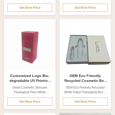
Window Cosmetic Paper Box
Skincare Cosmetics Packaging
Packaging This is Ribbon White
Box Eco Friendly Packaging
Get Best Price
Get Best Price
Cardboard Cosmetic Box With
Mask Box Product name
PVC Window Cosmetic Paper
Custom luxury white cardboard
Box Packaging. The inside of
paper box for skincare
the package uses raffia as an
cosmetics packaging box eco
insert to fix the cosmetic
friendly packaging mask box
set,Brand information and
Material Coated paper, Matte
necessary product information,
card paper, Kraft paper,
printed in a prominent location
Cardboard. Special paper
on the cosmetic package, are
Thickness Customized from
the best way to promote
0.2mm to 2cm Size Customized
products and brands. Product
Printing technics Offset printing,
title Ribbon White Cardboard
UV printing, Silk Screen printing
Cosmetic Box With PVC
Printing color CMYK colors,
Window Cosmetic
Pan-tone colors
Customized Logo Bio-
OEM Eco Friendly
degradable UV Printing
Recycled Cosmetic Box
Cosmetic Box Cardboard
Packaging Drawer Gift
Small Cosmetic Skincare
OEM Eco Friendly Recycled
Packaging Box
Cardboard Box
Packaging Plain White
White Paper Packaging Boxes
Cardboard Cosmetic Box
drawer Gift Cardboard Box For
Product Overview Customized
Cosmetics Product Description
Get Best Price
Get Best Price
product packaging small white
Product name OEM Eco
box made from premium paper
Friendly Recycled White Paper