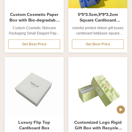
finishing Glossy/Matte
necessary product information,
printed
Custom Cosmetic Paper
5*5*3.5cm,9*9*3.2cm
Box with Bio-degradable
Square Cardboard
Material and Matte
Jewelry Packaging Boxes
Custom Cosmetic Skincare
colorful printed ribbon gift boxes
Lamination for Skincare
Colorful Printed Ribbon
Packaging Small Elegant Paper
cardboard lid&base square
Packaging
Gift Boxes
Boxes Product Overview
paper jewelry box struggle to
Wholesale custom packaging
store your jewelry safely? our
Get Best Price
Get Best Price
elegant small cosmetic box
jewelry box do exactly as they
paper gift box designed
say - they protect your sterling
specifically for skincare
silver and gold jewellery from
packaging needs. Perfect for
tarnishing. tarnishing is caused
various cosmetic and skincare
by an oxidisation process with
products requiring professional,
the air, which is why keeping
elegant presentation. Product
them into jewelry box is the
Specifications Product Name
safest place for them. this dual
Wholesale Custom Packaging
form of protection eliminates the
Elegant Small Cosmetic Box
two elements needed to form
Paper Gift Box for Skincare
atmospheric corrosion. intercept
Packaging Material Coated
FSC material
paper, Matte card paper, Kraft
paper,
Luxury Flip Top
Customized Logo Rigid
Cardboard Box
Gift Box with Recycled