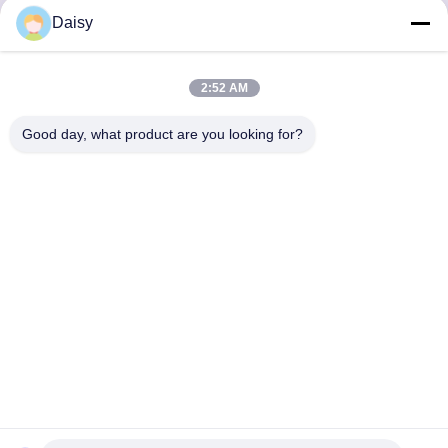
Daisy
Inquiry Now
2:52 AM
Good day, what product are you looking for?
Get the Products You Need
SUBMIT
86--13752014726
daisy@senior-pack.com
Home
Products
VR Show
About Us
Factory Tour
Quality Control
Contact Us
Request A Quote