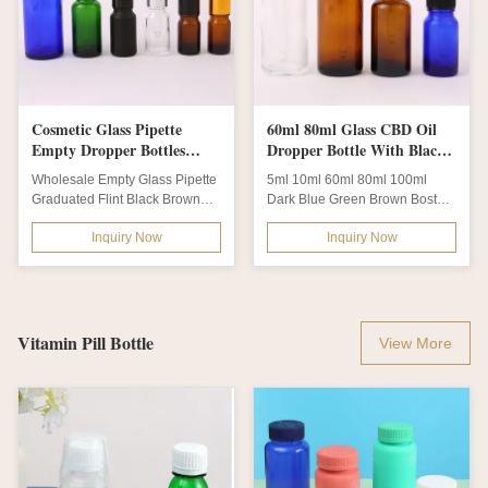
Cosmetic Glass Pipette
60ml 80ml Glass CBD Oil
Empty Dropper Bottles
Dropper Bottle With Black
10ml 100ml
NBR Rubber
Wholesale Empty Glass Pipette
5ml 10ml 60ml 80ml 100ml
Graduated Flint Black Brown
Dark Blue Green Brown Boston
Green Pink Chemist
Glass CBD Oil Dropper Bottle
Inquiry Now
Inquiry Now
Warehouse Glass...
With Black NBR...
Vitamin Pill Bottle
View More