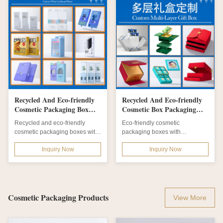
Recycled And Eco-friendly
Recycled And Eco-friendly
Cosmetic Packaging Box
Cosmetic Box Packaging
with Foil Stamping and
with Matt Lamination and
Recycled and eco-friendly
Eco-friendly cosmetic
Custom Types
Customizable Size Shape
cosmetic packaging boxes with
packaging boxes with
Color Design
custom types, logo printing,
embossing, hot stamping, and
Inquiry Now
Inquiry Now
foil...
matt lamination finishes....
Cosmetic Packaging Products
View More