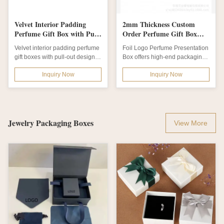
Velvet Interior Padding
2mm Thickness Custom
Perfume Gift Box with Pull
Order Perfume Gift Box
Out Design and Flat Packed
with Elegant Floral Patterns
Velvet interior padding perfume
Foil Logo Perfume Presentation
Shipping for Luxury
for Luxury Fragrance Gift
gift boxes with pull-out design,
Box offers high-end packaging
Perfume Packaging
Set
flat-packed shipping. Elegant...
with 2mm paperboard
Inquiry Now
Inquiry Now
thickness,...
Jewelry Packaging Boxes
View More