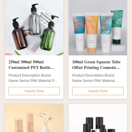
250ml 300ml 500ml
100ml Green Squeeze Tube
Customized PET Bottle
Offset Printing Cosmetic
With Pump for Baby
Container with Screw Flip
Product Description Brand
Product Description Brand
Shampoo Laundry Shower
TOP Recycled Bioplastic
Name Senior PAK Material PET
Name Senior PAK Material
Gel and Body Shampoo
Tube
Body + PP Foam Pump/ Cap
PE/LDPE/HDPE/100% Wheat
Body Material PET
Inquiry Now
Inquiry Now
Bottle Color...
Straw /100% Sugar...