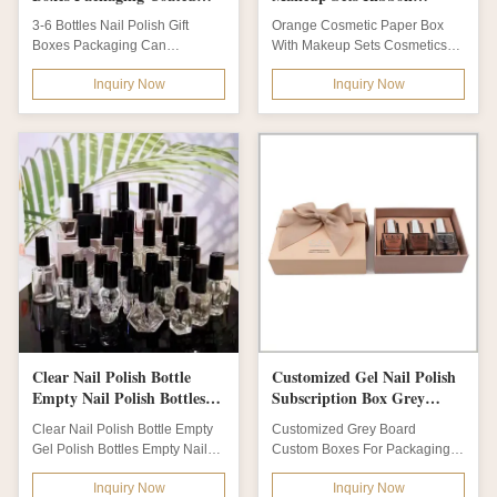
Paper
Cosmetic Packaging Box
3-6 Bottles Nail Polish Gift
Orange Cosmetic Paper Box
Boxes Packaging Can
With Makeup Sets Cosmetics
Customize Diffirent Shape Gift
Box Of Ribbon Cosmetic
Inquiry Now
Inquiry Now
Box This is 3-6...
Packaging Box This is...
Clear Nail Polish Bottle
Customized Gel Nail Polish
Empty Nail Polish Bottles
Subscription Box Grey
Empty Nail Polish
Board Matt Lamination
Clear Nail Polish Bottle Empty
Customized Grey Board
Containers
Gold Foil
Gel Polish Bottles Empty Nail
Custom Boxes For Packaging
Polish Containers Compact
Nail Polish Gift Box Product
Inquiry Now
Inquiry Now
and...
Name Customized...