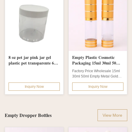
8 oz pet jar pink jar gel
Empty Plastic Cosmetic
plastic pet transparente 60
Packaging 15ml 30ml 50ml
gr 500ml pet jar
Essential Oil Airless Pump
Factory Price Wholesale 15ml
Bottle
30ml 50ml Empty Metal Golden
Aluminum Essential Oil Airless
Inquiry Now
Inquiry Now
Pump...
Empty Dropper Bottles
View More