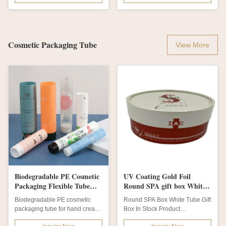
Cosmetic Packaging Tube
View More
Biodegradable PE Cosmetic
UV Coating Gold Foil
Packaging Flexible Tube
Round SPA gift box White
with Customized Colors and
Tube Gift Box
Biodegradable PE cosmetic
Round SPA Box White Tube Gift
45W x 120H Dimensions
packaging tube for hand cream
Box In Stock Product
& body lotion. Customizable
Description Product name