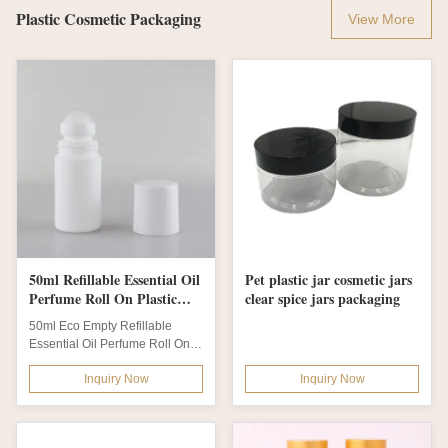
Plastic Cosmetic Packaging
View More
50ml Refillable Essential Oil
Pet plastic jar cosmetic jars
Perfume Roll On Plastic
clear spice jars packaging
Deodorant Bottle Eco
50ml Eco Empty Refillable
Empty
Essential Oil Perfume Roll On
Plastic Deodorant Bottles Easy
Inquiry Now
Inquiry Now
to carry,...