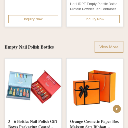
Plastic Fitness Sport
Packaging With Induction
Hot HDPE Empty Plastic Bottle
Nutrition Polyethylene
Liner
Protein Powder Jar Container
Bottles Package for Bcaa
Sports Nutrition Packaging
Powder
Inquiry Now
Inquiry Now
with...
Empty Nail Polish Bottles
View More
3 - 6 Bottles Nail Polish Gift
Orange Cosmetic Paper Box
Boxes Packaging Coated
Makeup Sets Ribbon