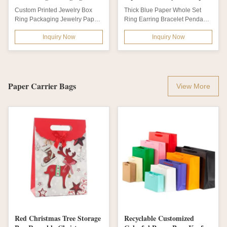
5*5*3.5cm Offset Printing
Ring Earring Bracelet
Custom Printed Jewelry Box
Thick Blue Paper Whole Set
Pendant
Ring Packaging Jewelry Paper
Ring Earring Bracelet Pendant
Boxes Product name Custom
Necklace Base and Lip Gift
Inquiry Now
Inquiry Now
Printed Jewelry...
Jewelry...
Paper Carrier Bags
View More
Red Christmas Tree Storage
Recyclable Customized