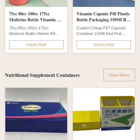
75cc 80cc 100cc 175cc
Vitamin Capsule Pill Plastic
Medicine Bottle Vitamin Pill
Bottle Packaging 150Ml Red
Bottle Recycled
Pink Empty Supplement
75cc 80cc 100cc 175cc
Custom Cheap PET Capsule
Medicine Bottle Vitamin Pill
Container 150Ml Red Pink
Bottle Recycled Pill bottle is
Empty Supplement Vitamin
Inquiry Now
Inquiry Now
made of FDA...
Capsule Pill Plastic...
Nutritional Supplement Containers
View More