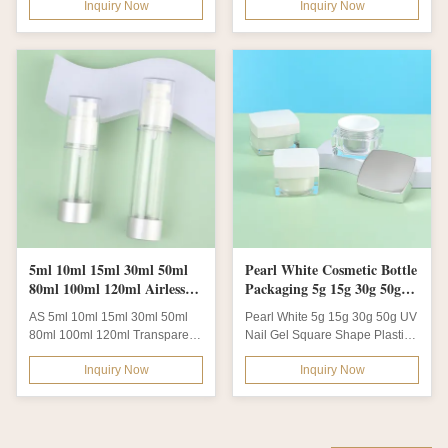
Inquiry Now
Inquiry Now
Skincare...
5ml 10ml 15ml 30ml 50ml
Pearl White Cosmetic Bottle
80ml 100ml 120ml Airless
Packaging 5g 15g 30g 50g
Fine Mist Spray Bottle With
Nail Gel Plastic Jar
AS 5ml 10ml 15ml 30ml 50ml
Pearl White 5g 15g 30g 50g UV
Spray Pump
80ml 100ml 120ml Transparent
Nail Gel Square Shape Plastic
Plastic Airless Fine Mist Spray
Jar and Refill Skincare Eye
Inquiry Now
Inquiry Now
Bottle...
Cream...