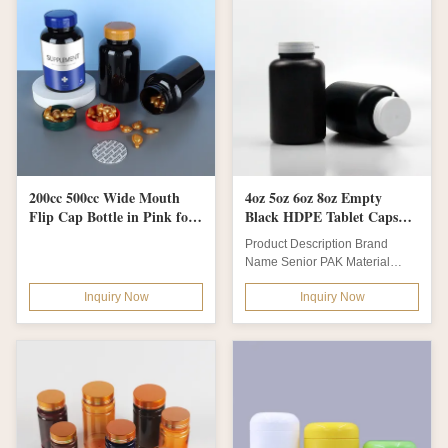
200cc 500cc Wide Mouth
4oz 5oz 6oz 8oz Empty
Flip Cap Bottle in Pink for
Black HDPE Tablet Capsule
Customized Private Label
Bottle with Pull-Ring Flip
Product Description Brand
PET Vitamin Pill or
Cap Customized Colors and
Name Senior PAK Material
Chocolate Packaging
Durable Material
HDPE body + PP cap + heat
Inquiry Now
Inquiry Now
induction liner /...