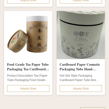
Inquiry Now
Inquiry Now
dimensions...
Round SPA box white...
Food Grade Tea Paper Tube
Cardboard Paper Cosmetic
Packaging Tea Cardboard
Packaging Tube Hand
Cylinder Container
Warmer Gift Box
Product Description Tea Paper
Hot Sell Style Packaging
Tube Packaging Food Grade
Cardboard Paper Tube Box
Cardboard Cylinder Container
Hand Warmer Gift Box Product
Inquiry Now
Inquiry Now
For Tea...
Description...