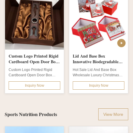
Custom Logo Printed Rigid
Lid And Base Box
Cardboard Open Door Box
Innovative Biodegradable
Packaging Luxury Lingerie
Packaging Luxury
Custom Logo Printed Rigid
Hot Sale Lid And Base Box
Brown Gift Box Satin Insert
Christmas Eve Box
Cardboard Open Door Box
Wholesale Luxury Christmas
For Wine
Packaging Luxury Lingerie
Gift BoxProduct
Inquiry Now
Inquiry Now
Brown Gift Box Satin...
DescriptionProduct nameHot...
Sports Nutrition Products
View More