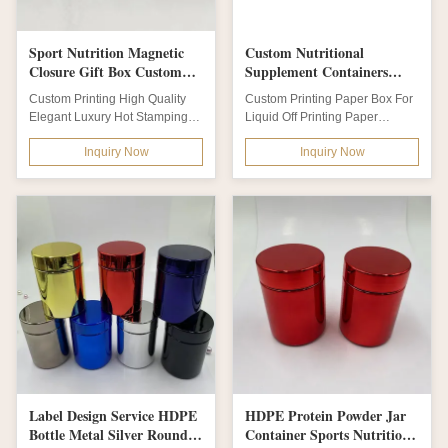
Sport Nutrition Magnetic
Custom Nutritional
Closure Gift Box Custom
Supplement Containers
Glossy Lamination Blue
Paper Drinking Tea
Custom Printing High Quality
Custom Printing Paper Box For
Color
Packaging Boxes
Elegant Luxury Hot Stamping
Liquid Off Printing Paper
White Ivory Packaging Paper
Drinking Tea Packaging Boxes
Inquiry Now
Inquiry Now
Gift Box Of...
Product...
Label Design Service HDPE
HDPE Protein Powder Jar
Bottle Metal Silver Round
Container Sports Nutrition