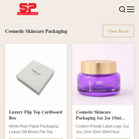
Cosmetic Skincare Packaging
View More
Luxury Flip Top Cardboard
Cosmetic Skincare
Box
Packaging 1oz 2oz 15ml
30ml 50ml Empty Glass
White Plain Paper Packaging
Custom Private Label Logo 1oz
Cream Jar
Luxury Gift Boxes Flip Top
2oz 15ml 30ml 50ml Face
Cardboard BoxProduct
Empty Purple Color Glass