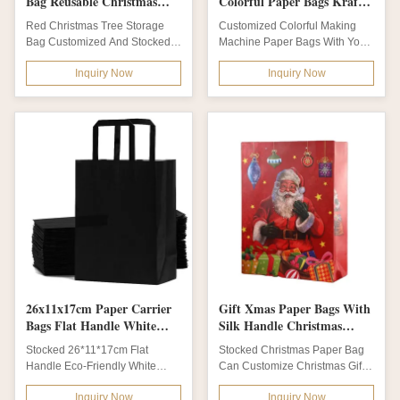
Bag Reusable Christmas
Colorful Paper Bags Kraft
Bags With Loop Button
Paper Bag With Your Own
Red Christmas Tree Storage
Customized Colorful Making
Logo
Bag Customized And Stocked
Machine Paper Bags With Your
Reusable Christmas Bags With
Own Logo Kraft Paper Bag
Inquiry Now
Inquiry Now
Loop Button...
Product name...
26x11x17cm Paper Carrier
Gift Xmas Paper Bags With
Bags Flat Handle White
Silk Handle Christmas
Brown Gift Shopping Bag
Paper Gift Bags
Stocked 26*11*17cm Flat
Stocked Christmas Paper Bag
Handle Eco-Friendly White
Can Customize Christmas Gift
Brown Gift Paper Shopping Bag
Bag With Silk Handle Christmas
Inquiry Now
Inquiry Now
KRAFT PAPER BAG...
Bags...