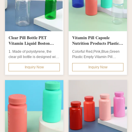
Clear Pill Bottle PET
Vitamin Pill Capsule
Vitamin Liquid Boston
Nutrition Products Plastic
Plastic Bottle With CRC
Empty Bottle With Flip
1. Made of polystyrene, the
Colorful Red,Pink,Blue,Green
Cap And Cup
clear pill bottle is designed with
Plastic Empty Vitamin Pill
white/black caps, making it...
Capsule Nutrition Products PET
Inquiry Now
Inquiry Now
Bottle...