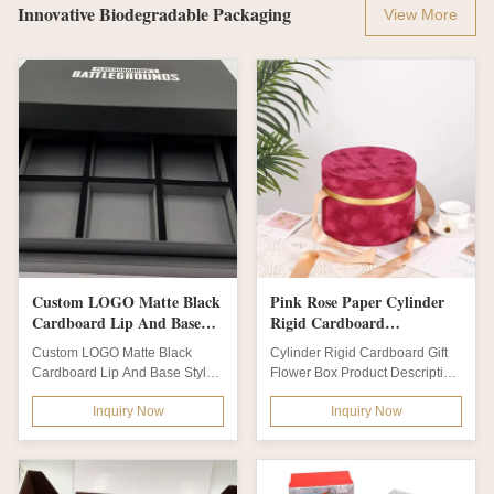
Innovative Biodegradable Packaging
View More
Custom LOGO Matte Black
Pink Rose Paper Cylinder
Cardboard Lip And Base
Rigid Cardboard
Style Empty Gift Box
Biodegradable Packaging
Custom LOGO Matte Black
Cylinder Rigid Cardboard Gift
Packaging OEM With EVA
With Hat Round Tube
Cardboard Lip And Base Style
Flower Box Product Description
Insert
Empty Gift Box Packaging OEM
Luxury Pink Rose Packaging
Inquiry Now
Inquiry Now
With EVA...
Paper...