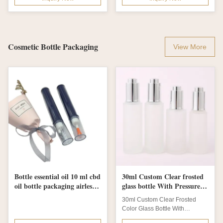
Cosmetic Bottle Packaging
View More
Bottle essential oil 10 ml cbd
30ml Custom Clear frosted
oil bottle packaging airless
glass bottle With Pressure
bottle syringe design
Dropper Cosmetic Skincare
30ml Custom Clear Frosted
Color Glass Bottle With
Pressure Dropper For Cosmetic