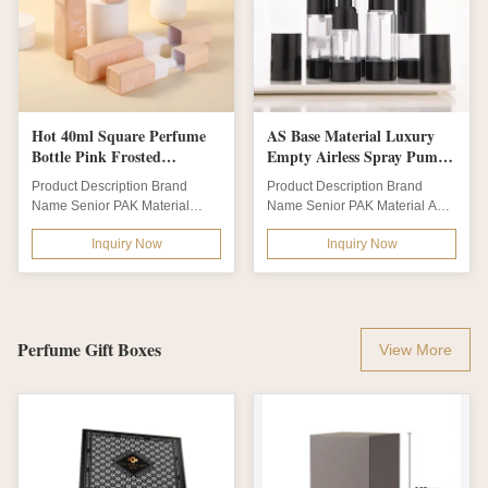
Hot 40ml Square Perfume
AS Base Material Luxury
Bottle Pink Frosted
Empty Airless Spray Pump
Borosilicate Serum Glass
Bottles 15ml 30ml 50ml
Product Description Brand
Product Description Brand
Bottle in Customized Colors
80ml 100ml 120ml for
Name Senior PAK Material
Name Senior PAK Material AS
and Logo/Graphic Design
Travel Skincare Convenience
Glass Body + Plastic Cap &
Bottle Color clear amber green
Inquiry Now
Inquiry Now
Pump Bottle...
blue black...
Perfume Gift Boxes
View More