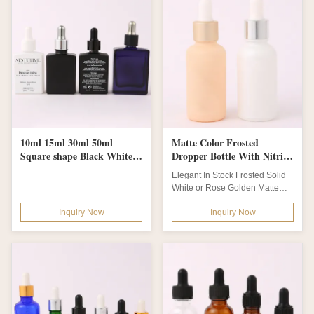
10ml 15ml 30ml 50ml
Matte Color Frosted
Square shape Black White
Dropper Bottle With Nitrile
Color Perfume glass bottles
Rubber Dropper
Elegant In Stock Frosted Solid
with Metal Silver Dropper
White or Rose Golden Matte
and logo label print
Color Glass Boston Serum
Inquiry Now
Inquiry Now
Bottle with...