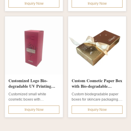
Inquiry Now
Inquiry Now
DescriptionProduct...
Cream Jar for Skin...
Customized Logo Bio-
Custom Cosmetic Paper Box
degradable UV Printing
with Bio-degradable
Cosmetic Box Cardboard
Material and Matte
Customized small white
Custom biodegradable paper
Packaging Box
Lamination for Skincare
cosmetic boxes with
boxes for skincare packaging.
Packaging
biodegradable materials,
Features UV printing, foil
Inquiry Now
Inquiry Now
multiple printing options...
stamping,...