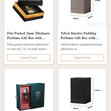
Flat Packed 2mm Thickness
Velvet Interior Padding
Perfume Gift Box with
Perfume Gift Box with
Custom Order Options for
Custom Order and Off
Flat-packed perfume gift boxes
Velvet interior padded perfume
Sophisticated Packaging
Print Surface Finish
in sets of 5, 10, or bulk orders.
gift boxes in
Made from durable 2mm...
cardboard/paperboard. Custom
Inquiry Now
Inquiry Now
orders accepted with...