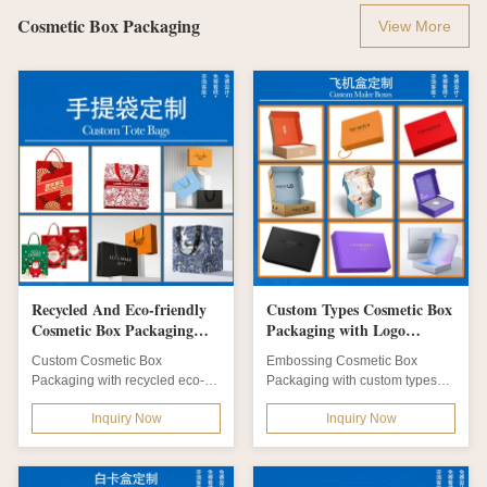
Cosmetic Box Packaging
View More
Recycled And Eco-friendly
Custom Types Cosmetic Box
Cosmetic Box Packaging
Packaging with Logo
with Customizable Size,
Printing and Embossing for
Custom Cosmetic Box
Embossing Cosmetic Box
Shape, Color, And Design
Elegant Cosmetic Packaging
Packaging with recycled eco-
Packaging with custom types
and Matt Lamination, Hot
Boxes
friendly materials. Features matt
and logo printing. Features eco-
Stamping, Embossing
Inquiry Now
Inquiry Now
lamination, hot...
friendly...