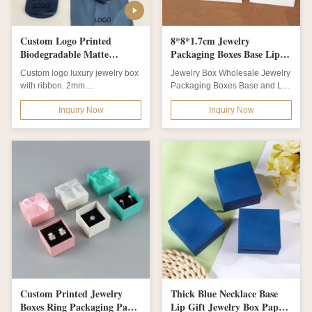
Custom Logo Printed
8*8*1.7cm Jewelry
Biodegradable Matte
Packaging Boxes Base Lip
Lamination Jewelry Box for
Boxes With Ribbon
Custom logo luxury jewelry box
Jewelry Box Wholesale Jewelry
Earring Necklace Storage
with ribbon. 2mm
Packaging Boxes Base and Lip
biodegradable paper board,
Jewelry Boxes With Ribbon
Inquiry Now
Inquiry Now
drawer style. Matt...
Product name...
Custom Printed Jewelry
Thick Blue Necklace Base
Boxes Ring Packaging Paper
Lip Gift Jewelry Box Paper