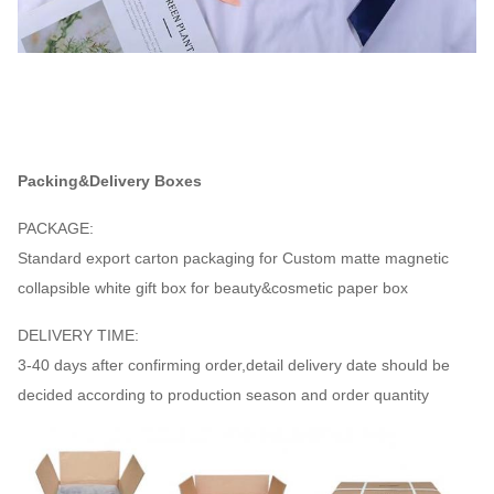
Packing&Delivery Boxes
PACKAGE:
Standard export carton packaging for Custom matte magnetic
collapsible white gift box for beauty&cosmetic paper box
DELIVERY TIME:
3-40 days after confirming order,detail delivery date should be
decided according to production season and order quantity