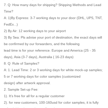
7. Q: How many days for shipping? Shipping Methods and Lead
Time?
A: 1)By Express: 3-7 working days to your door (DHL, UPS, TNT,
FedEx...)
2) By Air: 12 working days to your airport
3) By Sea: Pls advise your port of destination, the exact days will
be confirmed by our forwarders, and the following
lead time is for your reference. Europe and America (25 - 35
days), Asia (3-7 days), Australia ( 16-23 days)
8. Q: Rule of Samples?
A: 1. Lead Time: 2 or 3 working days for white mock-up samples;
5 or 7 working days for color samples (customized
design) after artwork approval.
2. Sample Set-up Fee:
1). It's free for all for a regular customer
2). for new customers, 100-160usd for color samples, it is fully