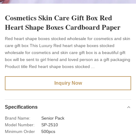
Cosmetics Skin Care Gift Box Red
Heart Shape Boxes Cardboard Paper
Red heart shape boxes stocked wholesale for cosmetics and skin
care gift box This Luxury Red heart shape boxes stocked
wholesale for cosmetics and skin care gift box is a beautiful gift
box will be sent to girl friend and loved person as a gift packaging
Product title Red heart shape boxes stocked ...
Inquiry Now
Specifications
Brand Name:
Senior Pack
Model Number:
SP-2510
Minimum Order
500pcs