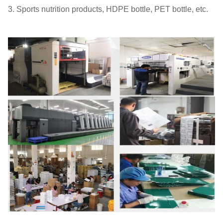
3. Sports nutrition products, HDPE bottle, PET bottle, etc.