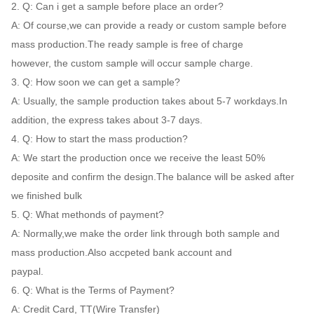
2. Q: Can i get a sample before place an order?
A: Of course,we can provide a ready or custom sample before
mass production.The ready sample is free of charge
however, the custom sample will occur sample charge.
3. Q: How soon we can get a sample?
A: Usually, the sample production takes about 5-7 workdays.In
addition, the express takes about 3-7 days.
4. Q: How to start the mass production?
A: We start the production once we receive the least 50%
deposite and confirm the design.The balance will be asked after
we finished bulk
5. Q: What methonds of payment?
A: Normally,we make the order link through both sample and
mass production.Also accpeted bank account and
paypal.
6. Q: What is the Terms of Payment?
A: Credit Card, TT(Wire Transfer)