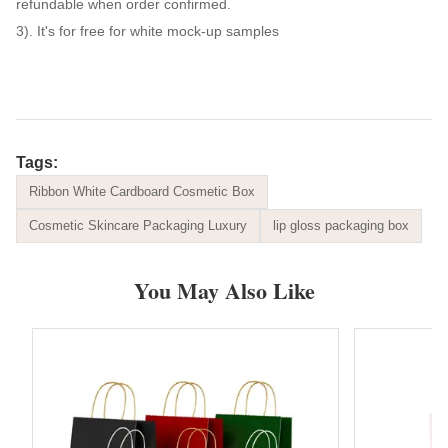
refundable when order confirmed.
3). It's for free for white mock-up samples
Tags:
Ribbon White Cardboard Cosmetic Box
Cosmetic Skincare Packaging Luxury
lip gloss packaging box
You May Also Like