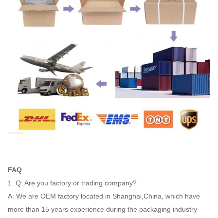
FAQ
1. Q: Are you factory or trading company?
A: We are OEM factory located in Shanghai,China, which have
more than 15 years experience during the packaging industry