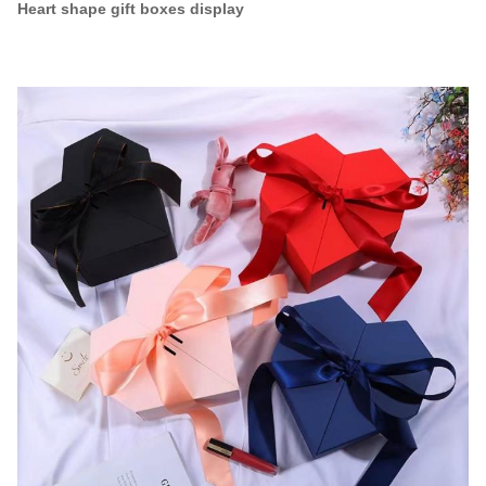
Heart shape gift boxes display