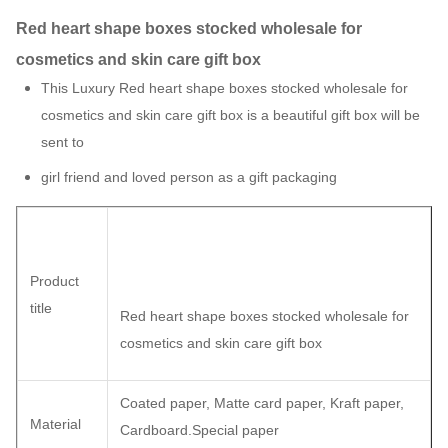
Red heart shape boxes stocked wholesale for
cosmetics and skin care gift box
This Luxury Red heart shape boxes stocked wholesale for
cosmetics and skin care gift box is a beautiful gift box will be
sent to
girl friend and loved person as a gift packaging
Product
title
Red heart shape boxes stocked wholesale for
cosmetics and skin care gift box
Coated paper, Matte card paper, Kraft paper,
Material
Cardboard.Special paper