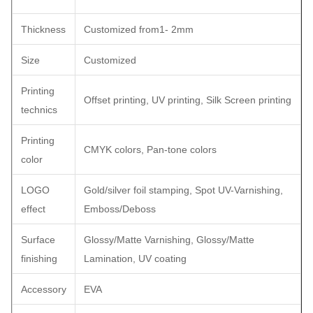
Thickness
Customized from1- 2mm
Size
Customized
Printing
Offset printing, UV printing, Silk Screen printing
technics
Printing
CMYK colors, Pan-tone colors
color
LOGO
Gold/silver foil stamping, Spot UV-Varnishing,
effect
Emboss/Deboss
Surface
Glossy/Matte Varnishing, Glossy/Matte
finishing
Lamination, UV coating
Accessory
EVA