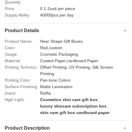
Quantity:
Price:
0.1-2usd per piece
Supply Ability:
40000pcs per day
Product Details
Product Name:
Hear Shape Gift Boxes
Color:
Red,custom
Usage:
Cosmetic Packaging
Material:
Coated Paper,cardboard Paper
Printing Technics:
Offset Printing, UV Printing, Silk Screen
Printing
Printing Color:
Pan-tone Colors
Surface Finishing:
Matte Lamination
Insert:
Raffia
High Light:
Cosmetics skin care gift box
,
luxury skincare subscription box
,
skin care gift box cardboard paper
Product Description