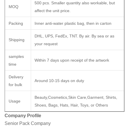
500 pcs. Smaller quantity also workable, but
MOQ
affect the unit price.
Packing
Inner anti-water plastic bag, then in carton
DHL, UPS, FedEx, TNT. By air. By sea or as
Shipping
your request
samples
Within 7 days upon receipt of the artwork
time
Delivery
Around 10-15 days on duty
for bulk
Beauty,Cosmetics,Skin Care,Garment, Shirts,
Usage
Shoes, Bags, Hats, Hair, Toys, or Others
Company Profile
Senior Pack Company