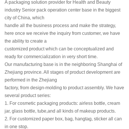
A packaging solution provider for Health and Beauty
industry
Senior pack operation center base in the biggest
city of China, which
handle all the business process and make the strategy,
here once we
receive the inquiry from customer, we have
the ability to create a
customized product which can be conceptualized and
ready for
commercialization in very short time.
Our manufacturing base is in the neighboring Shanghai of
Zhejiang
province. All stages of product development are
performed in the Zhejiang
factory, from design-molding to product assembly. We have
several
product series:
1. For cosmetic packaging products: airless bottle, cream
jar, glass
bottle, tube,and all kinds of makeup products.
2. For customized paper box, bag, hangtag, sticker all can
in one stop.