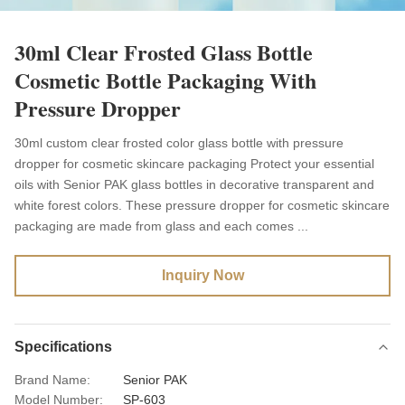
30ml Clear Frosted Glass Bottle
Cosmetic Bottle Packaging With
Pressure Dropper
30ml custom clear frosted color glass bottle with pressure
dropper for cosmetic skincare packaging Protect your essential
oils with Senior PAK glass bottles in decorative transparent and
white forest colors. These pressure dropper for cosmetic skincare
packaging are made from glass and each comes ...
Inquiry Now
Specifications
Brand Name:
Senior PAK
Model Number:
SP-603