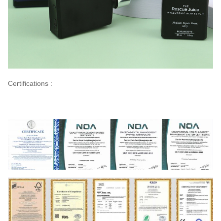
Certifications :