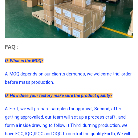
FAQ :
Q: What is the MOQ?
A: MOQ depends on our clients demands, we welcome trial order 
before mass production.
Q: How does your factory make sure the product quality?
A: First, we will prepare samples for approval, Second, after 
getting approvalled, our team will set up a process craft , and 
form a inside drawing to follow it.Third, durning production, we 
have FQC, IQC ,IPQC and OQC to control the quality.Forth, We will 