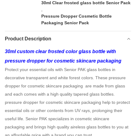
30ml Clear frosted glass bottle Senior Pack
,
Pressure Dropper Cosmetic Bottle
Packaging Senior Pack
Product Description
30ml custom clear frosted color glass bottle with
pressure dropper for cosmetic skincare packaging
Protect your essential oils with Senior PAK glass bottles in
decorative transparent and white forest colors. These pressure
dropper for cosmetic skincare packaging are made from glass
and each comes with a high quality tapered glass bottles.
pressure dropper for cosmetic skincare packaging help to protect
essential oils or other contents from UV rays, prolonging their
useful life. Senior PAK specializes in cosmetic skincare
packaging and brings high quality aireless glass bottles to you at
an affordable price with a brand you can trust.