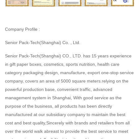
Company Profile :
Senior Pack-Tech(Shanghai) Co. , Ltd.
Senior Pack-Tech(Shanghai) CO., LTD. has 15 years experience
in gift paper boxes, cosmetics, sports nutrition, health care
category packaging design, manufacture, export one-stop service
company, covers an area of 5000 square meters.relying on the
powerful production base, convenient traffic, advanced
management system in Shanghai, With good service as the
purpose of the business, all products has been directly
manufactured at our subsidiary company to maintain the best
cost and best quality,Sincerely with brands and retailers from all
over the world walk abreast to provide the best service to meet