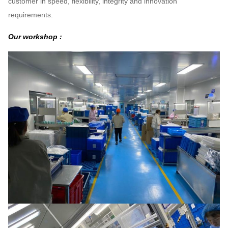
customer in speed, flexibility, integrity and innovation
requirements.
Our workshop :