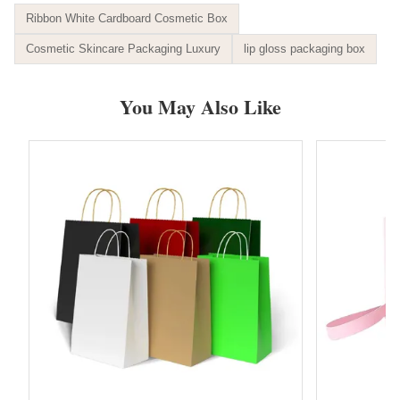
Ribbon White Cardboard Cosmetic Box
Cosmetic Skincare Packaging Luxury
lip gloss packaging box
You May Also Like