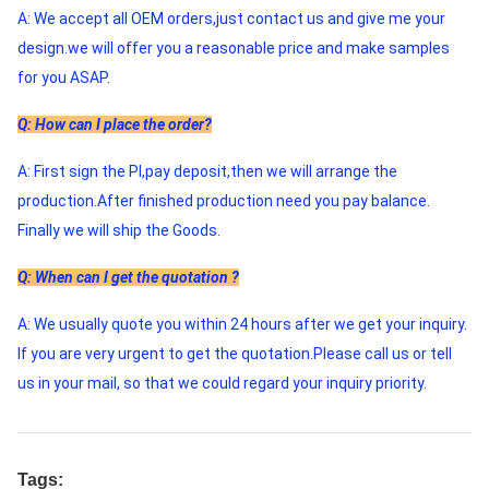
A: We accept all OEM orders,just contact us and give me your 
design.we will offer you a reasonable price and make samples 
for you ASAP. 
Q: How can I place the order?
A: First sign the PI,pay deposit,then we will arrange the 
production.After finished production need you pay balance. 
Finally we will ship the Goods. 
Q: When can I get the quotation ?
A: We usually quote you within 24 hours after we get your inquiry. 
If you are very urgent to get the quotation.Please call us or tell 
us in your mail, so that we could regard your inquiry priority.
Tags: