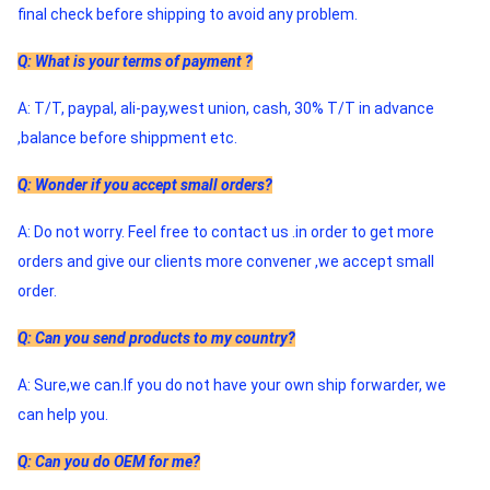
final check before shipping to avoid any problem. 
Q: What is your terms of payment ?
A: T/T, paypal, ali-pay,west union, cash, 30% T/T in advance 
,balance before shippment etc.
Q: Wonder if you accept small orders?
A: Do not worry. Feel free to contact us .in order to get more 
orders and give our clients more convener ,we accept small 
order. 
Q: Can you send products to my country?
A: Sure,we can.If you do not have your own ship forwarder, we 
can help you. 
Q: Can you do OEM for me?