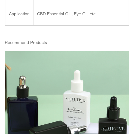
Application
CBD Essential Oil , Eye Oil, etc.
Recommend Products :