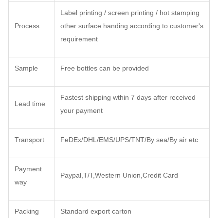
Label printing / screen printing / hot stamping
Process
other surface handing according to customer's
requirement
Sample
Free bottles can be provided
Fastest shipping wthin 7 days after received
Lead time
your payment
Transport
FeDEx/DHL/EMS/UPS/TNT/By sea/By air etc
Payment
Paypal,T/T,Western Union,Credit Card
way
Packing
Standard export carton