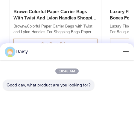
Brown Colorful Paper Carrier Bags
Luxury Flower Base And Lip Packaging
With Twist And Lylon Handles Shopping
Boxes For Bouquets 
Bags
Box
Brown&Colorful Paper Carrier Bags with Twist
Luxury Flowe
and Lylon Handles For Shopping Bags Paper
For Bouquets 
Bag Company are market leaders in supplying
Description 
quality retail and promotional paper bags,We
grey board Co
Get Best Price
design and produce custom printed paper bag
colors you l
Daisy
so you can add your own branding or marketing
500pcs for ea
message to your carrier bags. 100% ...
printing / hot 
10:48 AM
Good day, what product are you looking for?
Get the Products You Need
SUBMIT
86--13752014726
daisy@senior-pack.com