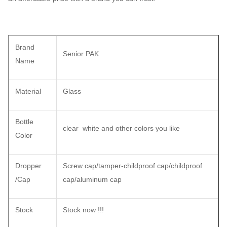
Brand
Senior PAK
Name
Material
Glass
Bottle
clear white and other colors you like
Color
Dropper
Screw cap/tamper-childproof cap/childproof
/Cap
cap/aluminum cap
Stock
Stock now !!!