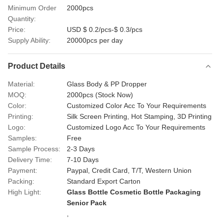
Minimum Order
2000pcs
Quantity:
Price:
USD $ 0.2/pcs-$ 0.3/pcs
Supply Ability:
20000pcs per day
Product Details
Material:
Glass Body & PP Dropper
MOQ:
2000pcs (Stock Now)
Color:
Customized Color Acc To Your Requirements
Printing:
Silk Screen Printing, Hot Stamping, 3D Printing
Logo:
Customized Logo Acc To Your Requirements
Samples:
Free
Sample Process:
2-3 Days
Delivery Time:
7-10 Days
Payment:
Paypal, Credit Card, T/T, Western Union
Packing:
Standard Export Carton
High Light:
Glass Bottle Cosmetic Bottle Packaging
Senior Pack
,