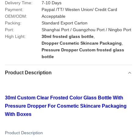
Delivery Time:
7-10 Days
Payment:
Paypal /TT/ Westen Union/ Credit Card
OEM/ODM:
Accepptable
Packing:
Standard Export Carton
Port:
Shanghai Port / Guangzhou Port / Ningbo Port
High Light:
30ml frosted glass bottle
,
Dropper Cosmetic Skincare Packaging
,
Pressure Dropper Custom frosted glass
bottle
Product Description
30ml Custom Clear Frosted Color Glass Bottle With
Pressure Dropper For Cosmetic Skincare Packaging
With Boxes
Product Description