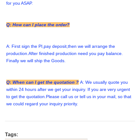
for you ASAP. 
Q: How can I place the order?
A: First sign the PI,pay deposit,then we will arrange the 
production.After finished production need you pay balance. 
Finally we will ship the Goods. 
Q: When can I get the quotation ?
A: We usually quote you 
within 24 hours after we get your inquiry. If you are very urgent 
to get the quotation.Please call us or tell us in your mail, so that 
we could regard your inquiry priority.
Tags: