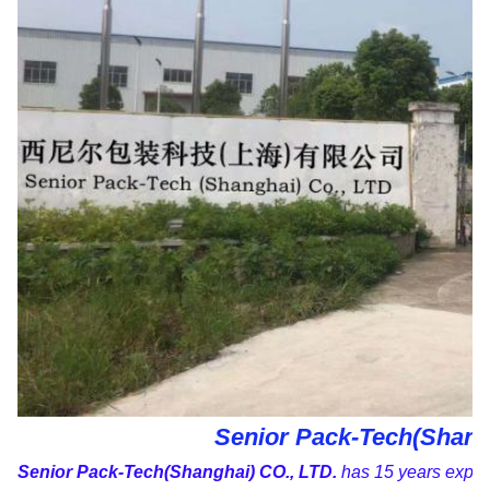
Senior Pack-Tech(Shangh
Senior Pack-Tech(Shanghai) CO., LTD.
has 15 years experi