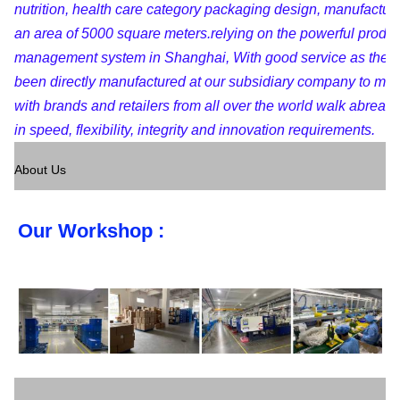
nutrition, health care category packaging design, manufactur
an area of 5000 square meters.relying on the powerful produc
management system in Shanghai, With good service as the pu
been directly manufactured at our subsidiary company to maint
with brands and retailers from all over the world walk abreast
in speed, flexibility, integrity and innovation requirements.
About Us
Our Workshop :