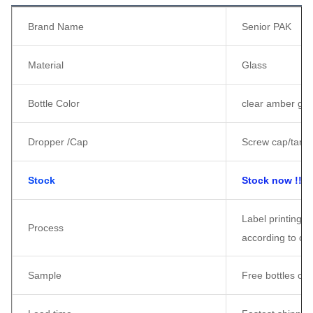
Brand Name
Senior PAK
Material
Glass
Bottle Color
clear amber gree
Dropper /Cap
Screw cap/tampe
Stock
Stock now !!!
Label printing /
Process
according to cu
Sample
Free bottles ca