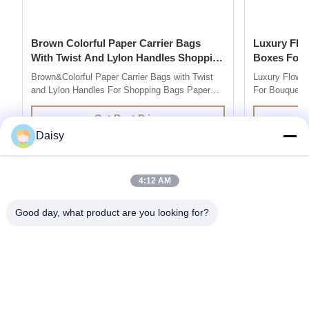
Brown Colorful Paper Carrier Bags
Luxury Flower Base And Lip Packaging
With Twist And Lylon Handles Shopping
Boxes For Bouquets 
Bags
Box
Brown&Colorful Paper Carrier Bags with Twist
Luxury Flowe
and Lylon Handles For Shopping Bags Paper
For Bouquets 
Bag Company are market leaders in supplying
Description 
quality retail and promotional paper bags,We
grey board Co
Get Best Price
design and produce custom printed paper bag
colors you l
Daisy
so you can add your own branding or marketing
500pcs for ea
message to your carrier bags. 100% ...
printing / hot 
4:12 AM
Good day, what product are you looking for?
Get the Products You Need
SUBMIT