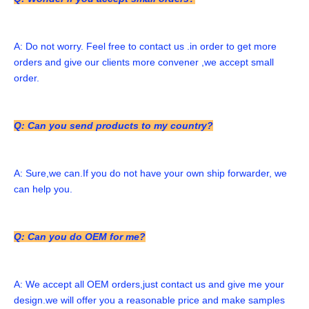
A: Do not worry. Feel free to contact us .in order to get more 
orders and give our clients more convener ,we accept small 
order. 
Q: Can you send products to my country?
A: Sure,we can.If you do not have your own ship forwarder, we 
can help you. 
Q: Can you do OEM for me?
A: We accept all OEM orders,just contact us and give me your 
design.we will offer you a reasonable price and make samples 