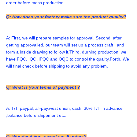
order before mass production.
Q: How does your factory make sure the product quality?
A: First, we will prepare samples for approval, Second, after 
getting approvalled, our team will set up a process craft , and 
form a inside drawing to follow it.Third, durning production, we 
have FQC, IQC ,IPQC and OQC to control the quality.Forth, We 
will final check before shipping to avoid any problem. 
Q: What is your terms of payment ?
A: T/T, paypal, ali-pay,west union, cash, 30% T/T in advance 
,balance before shippment etc. 
Q: Wonder if you accept small orders?