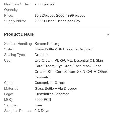
Minimum Order
2000 pieces
Quantity:
Price:
$0.32/pieces 2000-4999 pieces
Supply Ability:
20000 Piece/Pieces per Day
Product Details
Surface Handling:
Screen Printing
Style:
Glass Bottle With Pressure Dropper
Sealing Type:
Dropper
Use:
Eye Cream, PERFUME, Essential Oil, Skin
Care Cream, Eye Drop, Face Mask, Face
Cream, Skin Care Serum, SKIN CARE, Other
Cosmetic
Color:
Customized Colors
Material:
Glass Bottle + Alu Dropper
Logo:
Customized Accepted
MOQ:
2000 PCS
Sample:
Free
Samples Process:
2-3 Days