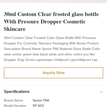
30ml Custom Clear frosted glass bottle
With Pressure Dropper Cosmetic
Skincare
30ml Custom Clear Frosted Color Glass Bottle With Pressure
Dropper For Cosmetic Skincare Packaging With Boxes Product
Description Brand Name Senior PAK Material Glass Bottle Color
clear amber green blue black white and other colors you like
Dropper /Cap Screw cap/tamper-childproof cap/childproof cap...
Inquiry Now
Specifications
Brand Name:
Senior PAK
Model Number:
SP-603