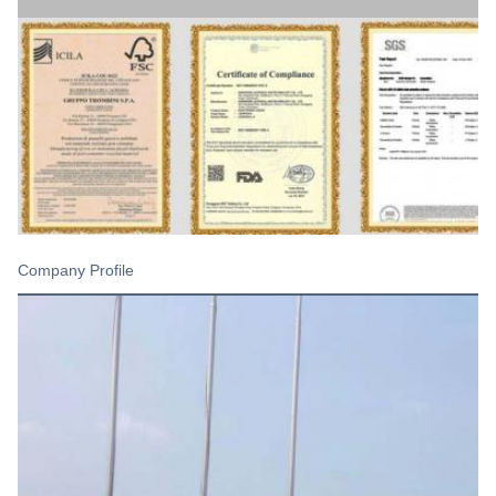
Company Profile