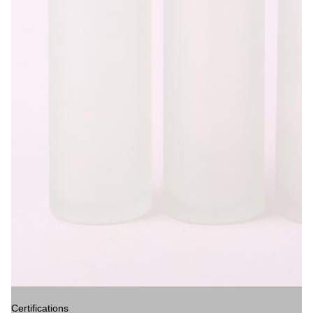
Certifications