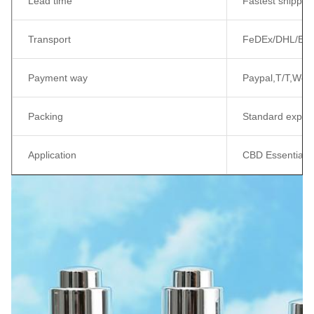
Lead time
Fastest shippin
Transport
FeDEx/DHL/EMS/
Payment way
Paypal,T/T,West
Packing
Standard export
Application
CBD Essential Oil