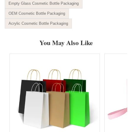
Empty Glass Cosmetic Bottle Packaging
OEM Cosmetic Bottle Packaging
Acrylic Cosmetic Bottle Packaging
You May Also Like