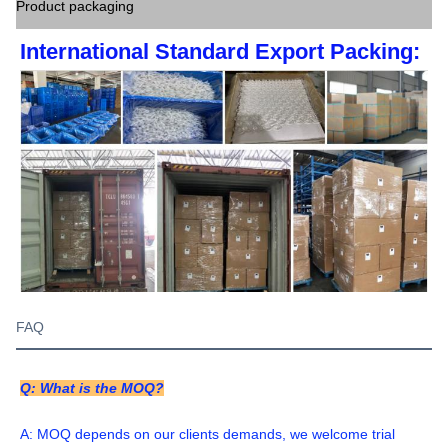
Product packaging
International Standard Export Packing:
FAQ
Q: What is the MOQ?
A: MOQ depends on our clients demands, we welcome trial 