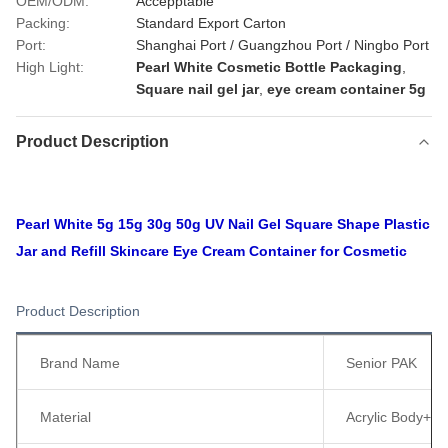
OEM/ODM:
Accepptable
Packing:
Standard Export Carton
Port:
Shanghai Port / Guangzhou Port / Ningbo Port
High Light:
Pearl White Cosmetic Bottle Packaging
,
Square nail gel jar
,
eye cream container 5g
Product Description
Pearl White 5g 15g 30g 50g UV Nail Gel Square Shape Plastic
Jar and Refill Skincare Eye Cream Container for Cosmetic
Product Description
Brand Name
Senior PAK
Material
Acrylic Body+ 