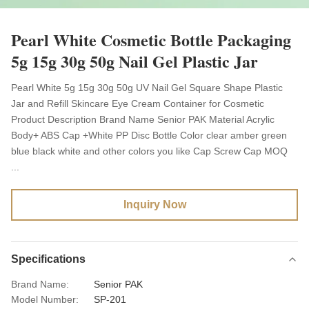
Pearl White Cosmetic Bottle Packaging
5g 15g 30g 50g Nail Gel Plastic Jar
Pearl White 5g 15g 30g 50g UV Nail Gel Square Shape Plastic
Jar and Refill Skincare Eye Cream Container for Cosmetic
Product Description Brand Name Senior PAK Material Acrylic
Body+ ABS Cap +White PP Disc Bottle Color clear amber green
blue black white and other colors you like Cap Screw Cap MOQ
...
Inquiry Now
Specifications
Brand Name:
Senior PAK
Model Number:
SP-201