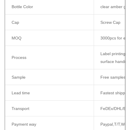
Bottle Color
clear amber gree
Cap
Screw Cap
MOQ
3000pcs for eac
Label printing /
Process
surface handing
Sample
Free samples c
Lead time
Fastest shippin
Transport
FeDEx/DHL/EMS/
Payment way
Paypal,T/T,West