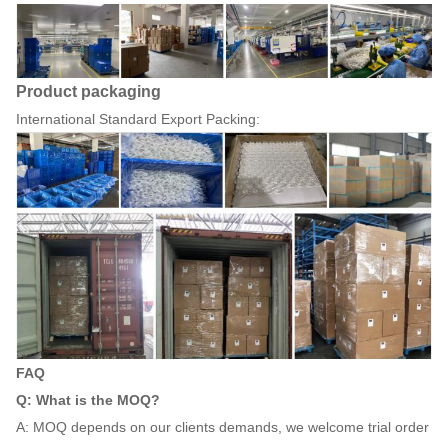
Product packaging
International Standard Export Packing:
FAQ
Q: What is the MOQ?
A: MOQ depends on our clients demands, we welcome trial order