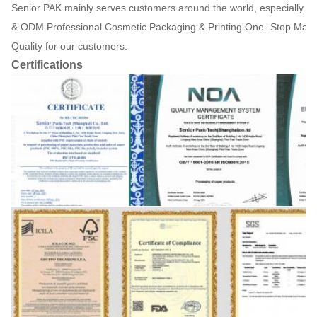
Senior PAK mainly serves customers around the world, especially 
& ODM Professional Cosmetic Packaging & Printing One- Stop Manuf
Quality for our customers.
Certifications