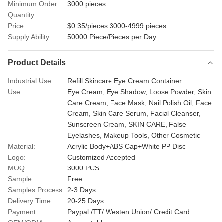
Minimum Order
3000 pieces
Quantity:
Price:
$0.35/pieces 3000-4999 pieces
Supply Ability:
50000 Piece/Pieces per Day
Product Details
Industrial Use:
Refill Skincare Eye Cream Container
Use:
Eye Cream, Eye Shadow, Loose Powder, Skin
Care Cream, Face Mask, Nail Polish Oil, Face
Cream, Skin Care Serum, Facial Cleanser,
Sunscreen Cream, SKIN CARE, False
Eyelashes, Makeup Tools, Other Cosmetic
Material:
Acrylic Body+ABS Cap+White PP Disc
Logo:
Customized Accepted
MOQ:
3000 PCS
Sample:
Free
Samples Process:
2-3 Days
Delivery Time:
20-25 Days
Payment:
Paypal /TT/ Westen Union/ Credit Card