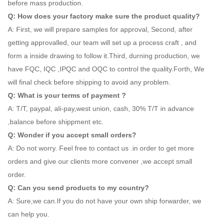
before mass production.
Q: How does your factory make sure the product quality?
A: First, we will prepare samples for approval, Second, after
getting approvalled, our team will set up a process craft , and
form a inside drawing to follow it.Third, durning production, we
have FQC, IQC ,IPQC and OQC to control the quality.Forth, We
will final check before shipping to avoid any problem.
Q: What is your terms of payment ?
A: T/T, paypal, ali-pay,west union, cash, 30% T/T in advance
,balance before shippment etc.
Q: Wonder if you accept small orders?
A: Do not worry. Feel free to contact us .in order to get more
orders and give our clients more convener ,we accept small
order.
Q: Can you send products to my country?
A: Sure,we can.If you do not have your own ship forwarder, we
can help you.