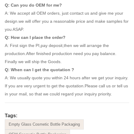
Q: Can you do OEM for me?
A: We accept all OEM orders, just contact us and give me your
design.we will offer you a reasonable price and make samples for
you ASAP.
Q: How can I place the order?
A: First sign the PI,pay deposit,then we will arrange the
production.After finished production need you pay balance.
Finally we will ship the Goods.
Q: When can I get the quotation ?
A: We usually quote you within 24 hours after we get your inquiry.
If you are very urgent to get the quotation.Please call us or tell us
in your mail, so that we could regard your inquiry priority.
Tags:
Empty Glass Cosmetic Bottle Packaging