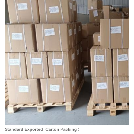
Standard Exported Carton Packing :