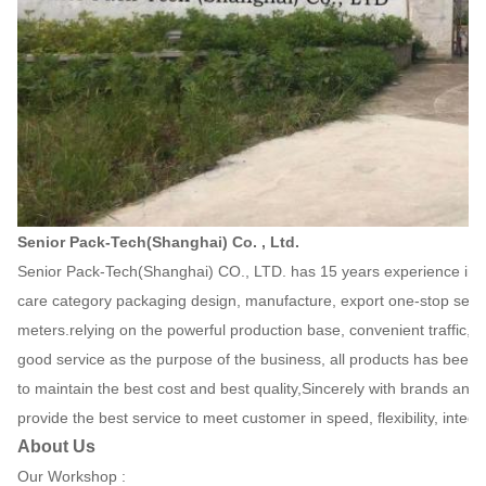
Senior Pack-Tech(Shanghai) Co. , Ltd.
Senior Pack-Tech(Shanghai) CO., LTD. has 15 years experience in gif
care category packaging design, manufacture, export one-stop serv
meters.relying on the powerful production base, convenient traffi
good service as the purpose of the business, all products has been
to maintain the best cost and best quality,Sincerely with brands and r
provide the best service to meet customer in speed, flexibility, integ
About Us
Our Workshop :