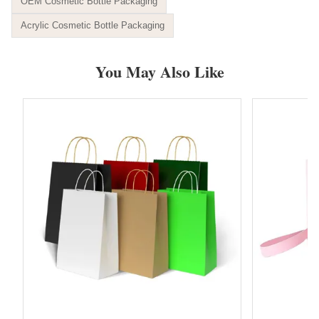
OEM Cosmetic Bottle Packaging
Acrylic Cosmetic Bottle Packaging
You May Also Like