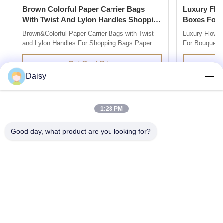
Brown Colorful Paper Carrier Bags
Luxury Flower Base And Lip Packaging
With Twist And Lylon Handles Shopping
Boxes For Bouquets 
Bags
Box
Brown&Colorful Paper Carrier Bags with Twist
Luxury Flowe
and Lylon Handles For Shopping Bags Paper
For Bouquets 
Bag Company are market leaders in supplying
Description 
quality retail and promotional paper bags,We
grey board Co
Get Best Price
design and produce custom printed paper bag
colors you l
Daisy
so you can add your own branding or marketing
500pcs for ea
message to your carrier bags. 100% ...
printing / hot 
1:28 PM
Good day, what product are you looking for?
Get the Products You Need
SUBMIT
86--13752014726
daisy@senior-pack.com