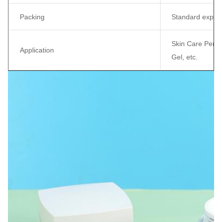
Packing
Standard export
Skin Care Perso
Application
Gel, etc.