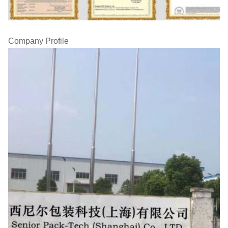
Company Profile