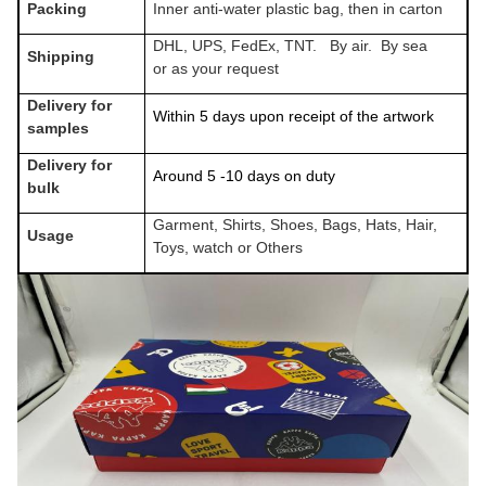
Packing
Inner anti-water plastic bag, then in carton
DHL, UPS, FedEx, TNT. By air. By sea
Shipping
or as your request
Delivery for
Within 5 days upon receipt of the artwork
samples
Delivery for
Around 5 -10 days on duty
bulk
Garment, Shirts, Shoes, Bags, Hats, Hair,
Usage
Toys, watch or Others