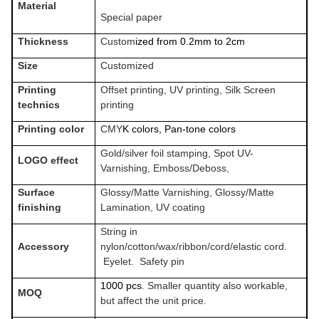
Material
Special paper
Thickness
Custom
ized from 0.2mm to 2
cm
Size
Customized
Printing
Offset printing, UV printing, Silk Screen
technics
printing
Printing color
CMY
K colors, Pan-tone colors
Gold/silver foil stamping, Spot UV-
LOGO effect
Varnishing, Emboss/Deboss,
Surface
Glossy/Matte Varnishing, Glossy/Matte
finishing
Lamination, UV coating
String in
Accessory
nylon/cotton/wax/ribbon/cord/elastic cord.
Eyelet. Safety pin
1000 pcs
. Smaller quantity also workable,
MOQ
but affect the unit price.