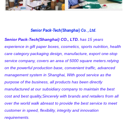
Senior Pack-Tech(Shanghai) Co. , Ltd.
Senior Pack-Tech(Shanghai) CO., LTD.
 has 15 years 
experience in gift paper boxes, cosmetics, sports nutrition, health 
care category packaging design, manufacture, export one-stop 
service company, covers an area of 5000 square meters.relying 
on the powerful production base, convenient traffic, advanced 
management system in Shanghai, With good service as the 
purpose of the business, all products has been directly 
manufactured at our subsidiary company to maintain the best 
cost and best quality,Sincerely with brands and retailers from all 
over the world walk abreast to provide the best service to meet 
customer in speed, flexibility, integrity and innovation 
requirements.