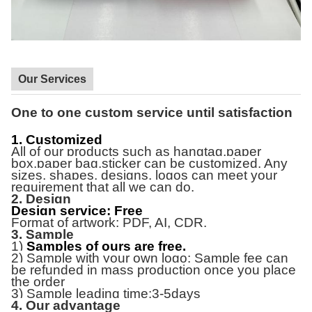
Our Services
One to one custom service until satisfaction
1. Customized
All of our products
such as hangtag,paper
box,paper bag,sticker
can be customized. Any
sizes, shapes, designs, logos can meet your
requirement that all we can do.
2. Design
Design service: Free
Format of artwork: PDF, AI, CDR.
3. Sample
1)
Samples of ours are free.
2) Sample with your own logo: Sample fee can
be refunded in mass production once you place
the order
3) Sample leading time:3-5days
4. Our advantage