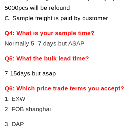
5000pcs will be refound
C. Sample freight is paid by customer
Q4: What is your sample time?
Normally 5- 7 days but ASAP
Q5: What the bulk lead time?
7-15days but asap
Q6: Which price trade terms you accept?
1. EXW
2. FOB shanghai
3.
DAP