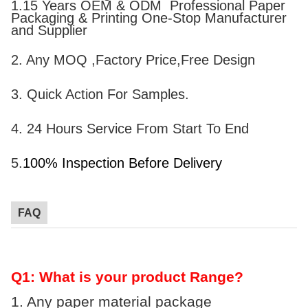
1.15 Years OEM & ODM Professional Paper
Packaging & Printing One-Stop Manufacturer
and Supplier
2. Any MOQ ,Factory Price,Free Design
3.
Quick
A
ction
F
or
S
amples.
4. 24 Hours Service From Start To End
5.
100% Inspection Before Delivery
FAQ
Q1: What is your product Range?
1. Any paper material package