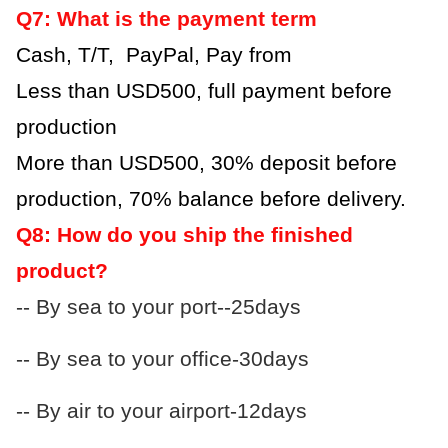
Q7: What is the payment term
Cash, T/T, PayPal, Pay from
Less than USD500, full payment before
production
More than USD500, 30% deposit before
production, 70% balance before delivery.
Q8: How do you ship the finished
product?
-- By sea to your port--25days
-- By sea to your office-30days
-- By air to your airport-12days