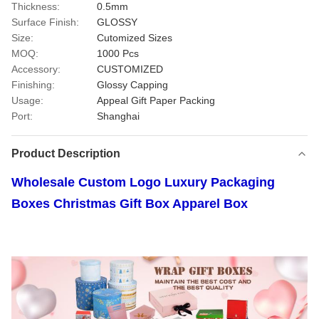
Thickness:
0.5mm
Surface Finish:
GLOSSY
Size:
Cutomized Sizes
MOQ:
1000 Pcs
Accessory:
CUSTOMIZED
Finishing:
Glossy Capping
Usage:
Appeal Gift Paper Packing
Port:
Shanghai
Product Description
Wholesale Custom Logo Luxury Packaging
Boxes Christmas Gift Box Apparel Box