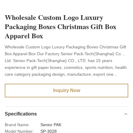
Wholesale Custom Logo Luxury
Packaging Boxes Christmas Gift Box
Apparel Box
Wholesale Custom Logo Luxury Packaging Boxes Christmas Gift
Box Apparel Box Our Factory Senior Pack-Tech(Shanghai) Co. ,
Ltd. Senior Pack-Tech(Shanghai) CO., LTD. has 15 years
experience in gift paper boxes, cosmetics, sports nutrition, health
care category packaging design, manufacture, export one...
Inquiry Now
Specifications
Brand Name:
Senior PAK
Model Number:
SP-3028