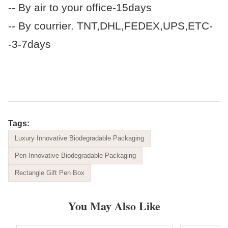
-- By air to your office-15days
-- By courrier. TNT,DHL,FEDEX,UPS,ETC-
-3-7days
Tags:
Luxury Innovative Biodegradable Packaging
Pen Innovative Biodegradable Packaging
Rectangle Gift Pen Box
You May Also Like