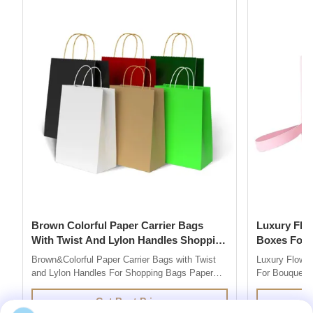
Brown Colorful Paper Carrier Bags
Luxury Flower Base And Lip Packaging
With Twist And Lylon Handles Shopping
Boxes For Bouquets 
Bags
Box
Brown&Colorful Paper Carrier Bags with Twist
Luxury Flowe
and Lylon Handles For Shopping Bags Paper
For Bouquets 
Bag Company are market leaders in supplying
Description 
quality retail and promotional paper bags,We
grey board Co
Get Best Price
design and produce custom printed paper bag
colors you l