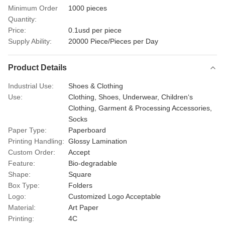
Minimum Order
1000 pieces
Quantity:
Price:
0.1usd per piece
Supply Ability:
20000 Piece/Pieces per Day
Product Details
Industrial Use:
Shoes & Clothing
Use:
Clothing, Shoes, Underwear, Children‘s
Clothing, Garment & Processing Accessories,
Socks
Paper Type:
Paperboard
Printing Handling:
Glossy Lamination
Custom Order:
Accept
Feature:
Bio-degradable
Shape:
Square
Box Type:
Folders
Logo:
Customized Logo Acceptable
Material:
Art Paper
Printing:
4C