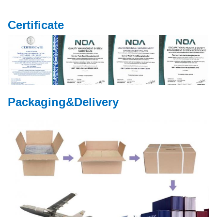
Certificate
Packaging&Delivery