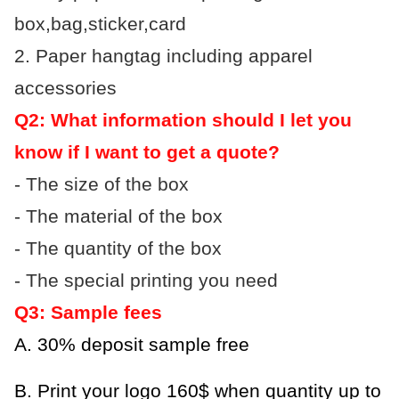
box,bag,sticker,card
2. Paper hangtag including apparel
accessories
Q2: What information should I let you
know if I want to get a quote?
- The size of the box
- The material of the box
- The quantity of the box
- The special printing you need
Q3: Sample fees
A. 30% deposit sample free
B.
Print your logo 160$ when quantity up to