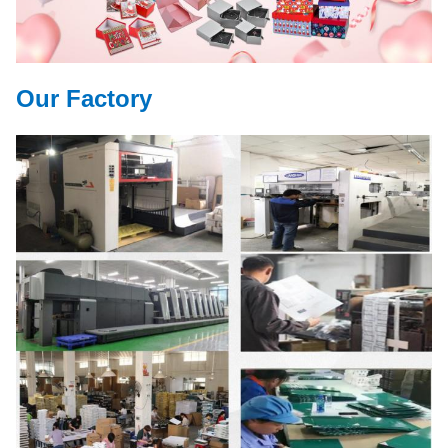
Our Factory