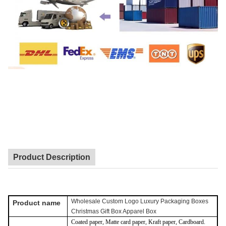
Product Description
Wholesale Custom Logo Luxury Packaging Boxes
Product name
Christmas Gift Box Apparel Box
Coated paper, Matte card paper, Kraft paper, Cardboard.