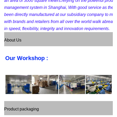
an area of 5000 square meters.relying on the powerful produc
management system in Shanghai, With good service as the pu
been directly manufactured at our subsidiary company to maint
with brands and retailers from all over the world walk abreast
in speed, flexibility, integrity and innovation requirements.
About Us
Our Workshop :
Product packaging