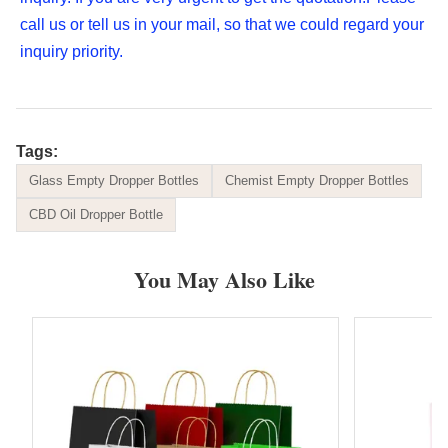
call us or tell us in your mail, so that we could regard your 
inquiry priority.
Tags:
Glass Empty Dropper Bottles
Chemist Empty Dropper Bottles
CBD Oil Dropper Bottle
You May Also Like