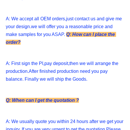
A: We accept all OEM orders,just contact us and give me 
your design.we will offer you a reasonable price and 
make samples for you ASAP. 
Q: How can I place the 
order?
A: First sign the PI,pay deposit,then we will arrange the 
production.After finished production need you pay 
balance. Finally we will ship the Goods.
Q: When can I get the quotation ?
A: We usually quote you within 24 hours after we get your 
inquiry. If you are very urgent to get the quotation.Please 