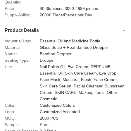
Quantity:
Price:
$0.35/pieces 3000-4999 pieces
Supply Ability:
20000 Piece/Pieces per Day
Product Details
Industrial Use:
Essential Oil And Medicine Bottle
Material:
Glass Bottle + Real Bamboo Dropper
Name:
Bamboo Dropper
Sealing Type:
Dropper
Use:
Nail Polish Oil, Eye Cream, PERFUME,
Essential Oil, Skin Care Cream, Eye Drop,
Face Mask, Mascara, Blush, Face Cream,
Skin Care Serum, Facial Cleanser, Sunscreen
Cream, SKIN CARE, Makeup Tools, Other
Cosmetic
Color:
Customized Colors
Logo:
Customized Accepted
MOQ:
2000 PCS
Sample:
Free