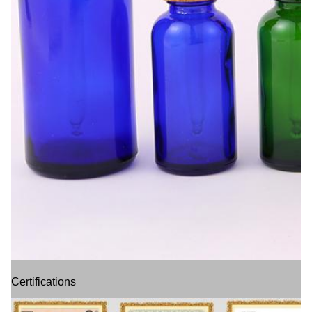
Certifications