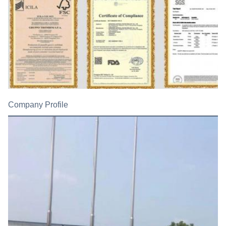
Company Profile