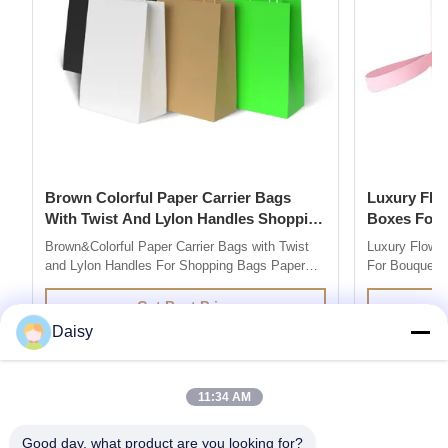
Brown Colorful Paper Carrier Bags
Luxury Flower Base And Lip Packaging
With Twist And Lylon Handles Shopping
Boxes For Bouquets 
Bags
Box
Brown&Colorful Paper Carrier Bags with Twist
Luxury Flowe
and Lylon Handles For Shopping Bags Paper
For Bouquets 
Bag Company are market leaders in supplying
Description 
quality retail and promotional paper bags,We
grey board Co
Get Best Price
design and produce custom printed paper bag
colors you l
Daisy
so you can add your own branding or marketing
500pcs for ea
message to your carrier bags. 100% ...
printing / hot 
11:34 AM
Good day, what product are you looking for?