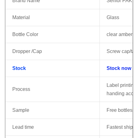
Brand Name
Senior PAK
Material
Glass
Bottle Color
clear amber gr
Dropper /Cap
Screw cap/tam
Stock
Stock now !!!
Label printing 
Process
handing accor
Sample
Free bottles c
Lead time
Fastest shippi