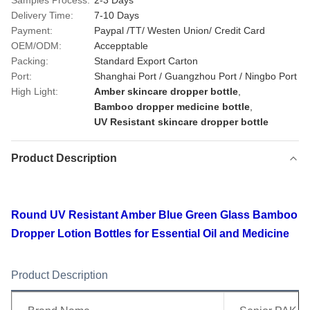
Samples Process:
2-3 Days
Delivery Time:
7-10 Days
Payment:
Paypal /TT/ Westen Union/ Credit Card
OEM/ODM:
Accepptable
Packing:
Standard Export Carton
Port:
Shanghai Port / Guangzhou Port / Ningbo Port
High Light:
Amber skincare dropper bottle
,
Bamboo dropper medicine bottle
,
UV Resistant skincare dropper bottle
Product Description
Round UV Resistant Amber Blue Green Glass Bamboo
Dropper Lotion Bottles for Essential Oil and Medicine
Product Description