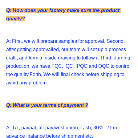
Q: How does your factory make sure the product 
quality?
A: First, we will prepare samples for approval, Second, 
after getting approvalled, our team will set up a process 
craft , and form a inside drawing to follow it.Third, durning 
production, we have FQC, IQC ,IPQC and OQC to control 
the quality.Forth, We will final check before shipping to 
avoid any problem. 
Q: What is your terms of payment ?
A: T/T, paypal, ali-pay,west union, cash, 30% T/T in 
advance ,balance before shippment etc. 