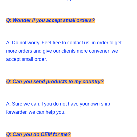
Q: Wonder if you accept small orders?
A: Do not worry. Feel free to contact us .in order to get 
more orders and give our clients more convener ,we 
accept small order. 
Q: Can you send products to my country?
A: Sure,we can.If you do not have your own ship 
forwarder, we can help you. 
Q: Can you do OEM for me?