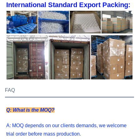
International Standard Export Packing:
FAQ
Q: What is the MOQ?
A: MOQ depends on our clients demands, we welcome 
trial order before mass production.