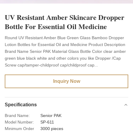
UV Resistant Amber Skincare Dropper
Bottle For Essential Oil Medicine
Round UV Resistant Amber Blue Green Glass Bamboo Dropper
Lotion Bottles for Essential Oil and Medicine Product Description
Brand Name Senior PAK Material Glass Bottle Color clear amber
green blue black white and other colors you like Dropper /Cap
Screw cap/tamper-childproof cap/childproof cap...
Inquiry Now
Specifications
Brand Name:
Senior PAK
Model Number:
SP-611
Minimum Order
3000 pieces