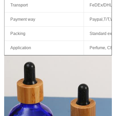
Transport
FeDEx/DHL/EM
Payment way
Paypal,T/T,We
Packing
Standard expo
Application
Perfume, CBD E