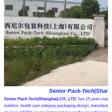
Senior Pack-Tech(Shangh
Senior Pack-Tech(Shanghai) CO., LTD.
has 15 years experi
nutrition, health care category packaging design, manufactur