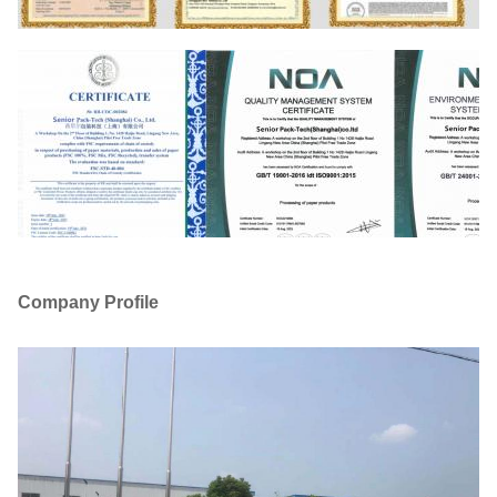
Company Profile