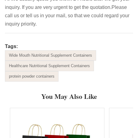
inquiry. If you are very urgent to get the quotation.Please
call us or tell us in your mail, so that we could regard your
inquiry priority.
Tags:
Wide Mouth Nutritional Supplement Containers
Healthcare Nutritional Supplement Containers
protein powder containers
You May Also Like