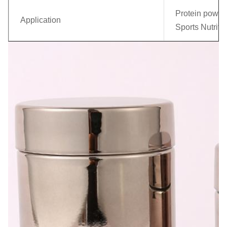
Protein powder
Application
Sports Nutriti