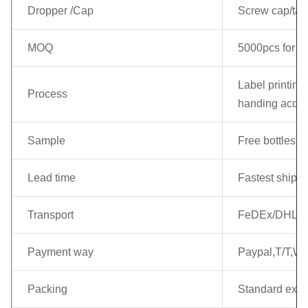
Dropper /Cap
Screw cap/tamp
MOQ
5000pcs for ea
Label printing 
Process
handing accor
Sample
Free bottles c
Lead time
Fastest shippi
Transport
FeDEx/DHL/EM
Payment way
Paypal,T/T,We
Packing
Standard expo