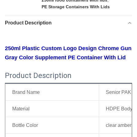
250ml food containers with lids
,
PE Storage Containers With Lids
Product Description
250ml Plastic Custom Logo Design Chrome Gun
Gray Color Supplement PE Container With Lid
Product Description
Brand Name
Senior PAK
Material
HDPE Body + 
Bottle Color
clear amber gr