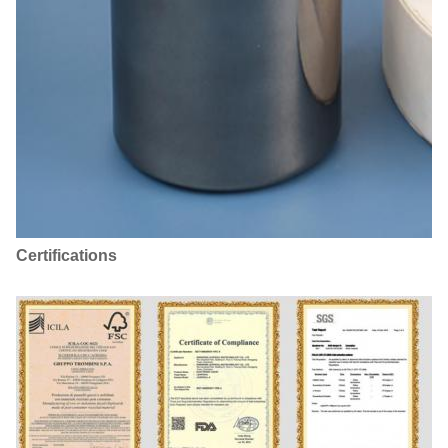
Certifications