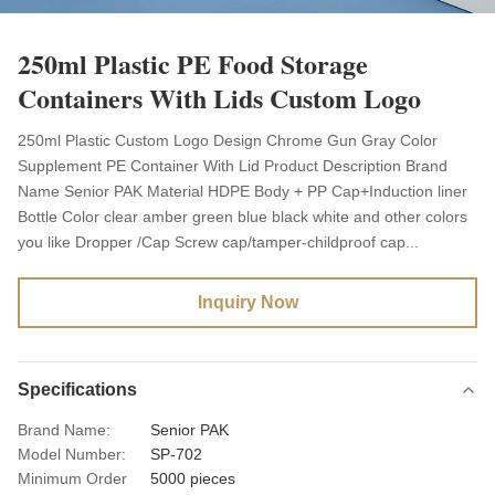
250ml Plastic PE Food Storage
Containers With Lids Custom Logo
250ml Plastic Custom Logo Design Chrome Gun Gray Color
Supplement PE Container With Lid Product Description Brand
Name Senior PAK Material HDPE Body + PP Cap+Induction liner
Bottle Color clear amber green blue black white and other colors
you like Dropper /Cap Screw cap/tamper-childproof cap...
Inquiry Now
Specifications
Brand Name:
Senior PAK
Model Number:
SP-702
Minimum Order
5000 pieces