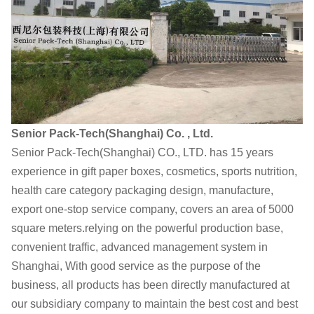
Senior Pack-Tech(Shanghai) Co. , Ltd.
Senior Pack-Tech(Shanghai) CO., LTD. has 15 years
experience in gift paper boxes, cosmetics, sports nutrition,
health care category packaging design, manufacture,
export one-stop service company, covers an area of 5000
square meters.relying on the powerful production base,
convenient traffic, advanced management system in
Shanghai, With good service as the purpose of the
business, all products has been directly manufactured at
our subsidiary company to maintain the best cost and best