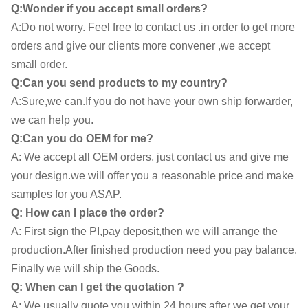
Q:Wonder if you accept small orders?
A:Do not worry. Feel free to contact us .in order to get more
orders and give our clients more convener ,we accept
small order.
Q:Can you send products to my country?
A:Sure,we can.If you do not have your own ship forwarder,
we can help you.
Q:Can you do OEM for me?
A: We accept all OEM orders, just contact us and give me
your design.we will offer you a reasonable price and make
samples for you ASAP.
Q: How can I place the order?
A: First sign the PI,pay deposit,then we will arrange the
production.After finished production need you pay balance.
Finally we will ship the Goods.
Q: When can I get the quotation ?
A: We usually quote you within 24 hours after we get your