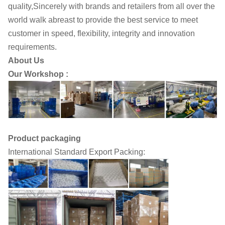
quality,Sincerely with brands and retailers from all over the
world walk abreast to provide the best service to meet
customer in speed, flexibility, integrity and innovation
requirements.
About Us
Our Workshop :
Product packaging
International Standard Export Packing: