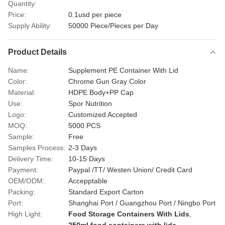
Quantity:
Price:
0.1usd per piece
Supply Ability:
50000 Piece/Pieces per Day
Product Details
Name:
Supplement PE Container With Lid
Color:
Chrome Gun Gray Color
Material:
HDPE Body+PP Cap
Use:
Spor Nutrition
Logo:
Customized Accepted
MOQ:
5000 PCS
Sample:
Free
Samples Process:
2-3 Days
Delivery Time:
10-15 Days
Payment:
Paypal /TT/ Westen Union/ Credit Card
OEM/ODM:
Accepptable
Packing:
Standard Export Carton
Port:
Shanghai Port / Guangzhou Port / Ningbo Port
High Light:
Food Storage Containers With Lids
,