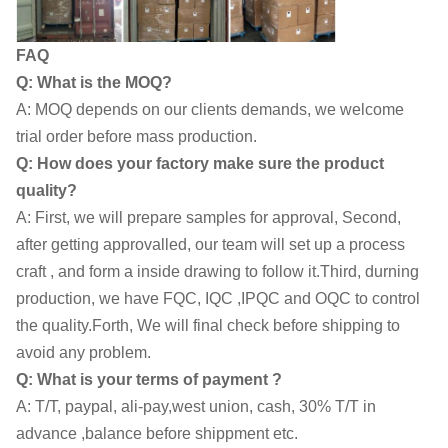
FAQ
Q: What is the MOQ?
A: MOQ depends on our clients demands, we welcome
trial order before mass production.
Q: How does your factory make sure the product
quality?
A: First, we will prepare samples for approval, Second,
after getting approvalled, our team will set up a process
craft , and form a inside drawing to follow it.Third, durning
production, we have FQC, IQC ,IPQC and OQC to control
the quality.Forth, We will final check before shipping to
avoid any problem.
Q: What is your terms of payment ?
A: T/T, paypal, ali-pay,west union, cash, 30% T/T in
advance ,balance before shippment etc.