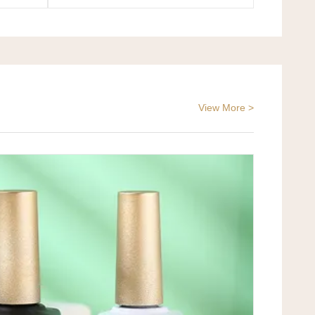
View More >