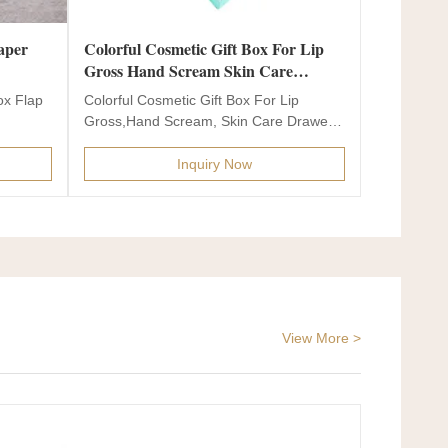
Colorful Cosmetic Gift Box For Lip
Gross Hand Scream Skin Care
Drawer Paper Box
ox Flap
Colorful Cosmetic Gift Box For Lip
Gross,Hand Scream, Skin Care Drawer
Paper Box Drawer gift box...
Inquiry Now
View More >