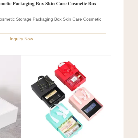
metic Packaging Box Skin Care Cosmetic Box
osmetic Storage Packaging Box Skin Care Cosmetic
Inquiry Now