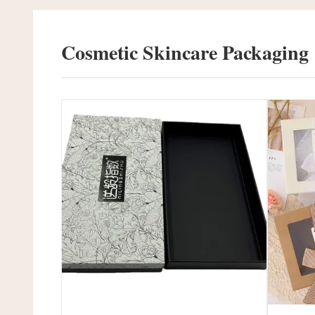
Cosmetic Skincare Packaging