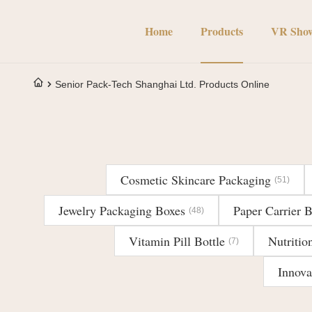
Home
Products
VR Sho
Senior Pack-Tech Shanghai Ltd. Products Online
Cosmetic Skincare Packaging
(51)
Jewelry Packaging Boxes
Paper Carrier 
(48)
Vitamin Pill Bottle
Nutritio
(7)
Innova