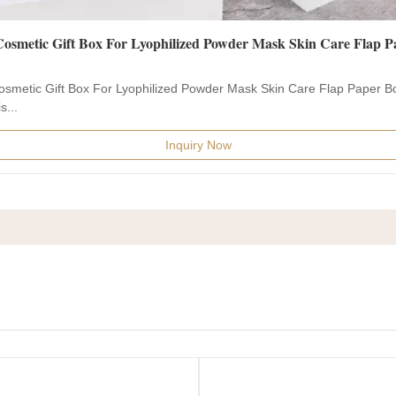
osmetic Gift Box For Lyophilized Powder Mask Skin Care Flap Paper B
s...
Inquiry Now