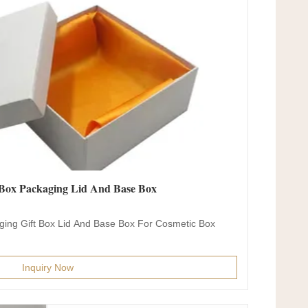
Box Packaging Lid And Base Box
ing Gift Box Lid And Base Box For Cosmetic Box
Inquiry Now