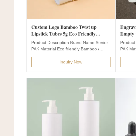
Custom Logo Bamboo Twist up
Engravi
Lipstick Tubes 5g Eco Friendly
Empty C
Empty Mini Unique Lip Balm Tube
Glass 
Product Description Brand Name Senior
Product
with Customized Accepted
Tester 
PAK Material Eco friendly Bamboo /
PAK Mate
Wooden Material Bottle...
Bottle Co
Inquiry Now