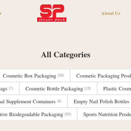
w
About Us
All Categories
Cosmetic Box Packaging
Cosmetic Packaging Prod
(38)
Bags
Cosmetic Bottle Packaging
Plastic Cosm
(7)
(19)
nal Supplement Containers
Empty Nail Polish Bottles
(8)
tive Biodegradable Packaging
Sports Nutrition Produ
(80)