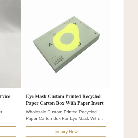
rvice
Eye Mask Custom Printed Recycled
Paper Carton Box With Paper Insert
er
Wholesale Custom Printed Recycled
Paper Carton Box For Eye Mask With
Paper Insert Product name...
Inquiry Now