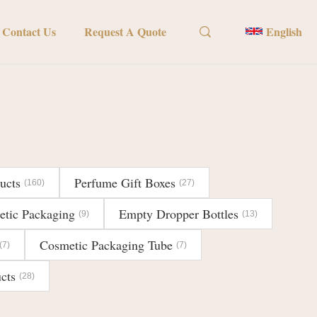
Contact Us
Request A Quote
English
ucts
Perfume Gift Boxes
(160)
(27)
etic Packaging
Empty Dropper Bottles
(9)
(13)
Cosmetic Packaging Tube
(7)
(7)
cts
(28)