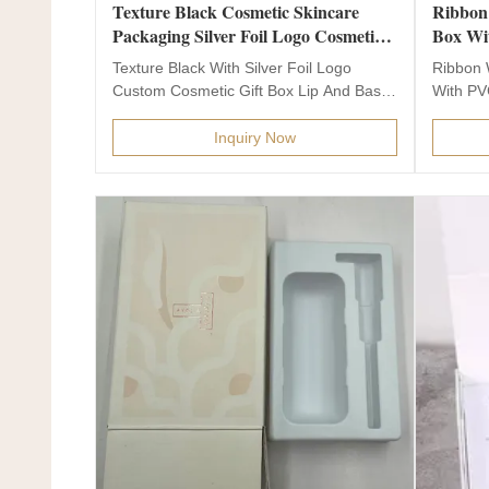
Texture Black Cosmetic Skincare
Ribbon
Packaging Silver Foil Logo Cosmetic
Box Wi
Gift Box
Paper 
Texture Black With Silver Foil Logo
Ribbon 
Custom Cosmetic Gift Box Lip And Base
With PV
Box For Skin Care...
Packagin
Inquiry Now