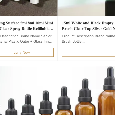
ng Surface 5ml 8ml 10ml Mini
15ml White and Black Empty G
lear Spray Bottle Refillable
Brush Clear Top Silver Gold N
Perfume Sample Atomizer
 Description Brand Name Senior
Product Description Brand Name
for Perfume
rial Plastic Outer + Glass Inner
Brush Bottle...
lor clear...
Inquiry Now