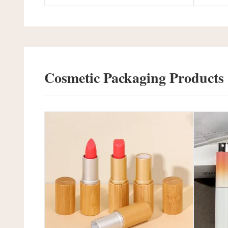
Cosmetic Packaging Products