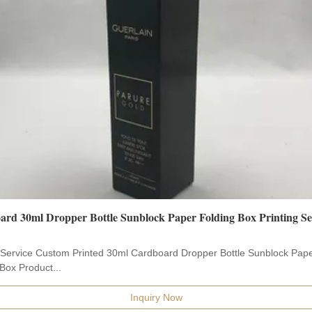
rd 30ml Dropper Bottle Sunblock Paper Folding Box Printing Se
g Service Custom Printed 30ml Cardboard Dropper Bottle Sunblock Pap
Box Product...
Inquiry Now