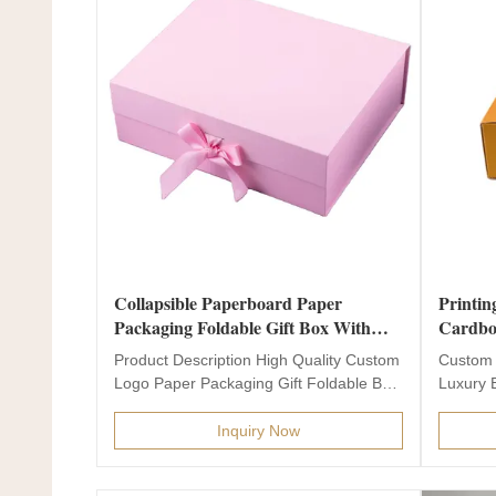
Collapsible Paperboard Paper
Printin
Packaging Foldable Gift Box With
Cardbo
Magnets
Packag
Product Description High Quality Custom
Custom 
Logo Paper Packaging Gift Foldable Box
Luxury 
With Magnets...
Product 
Inquiry Now