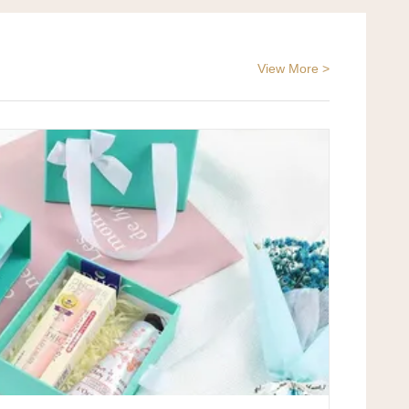
View More >