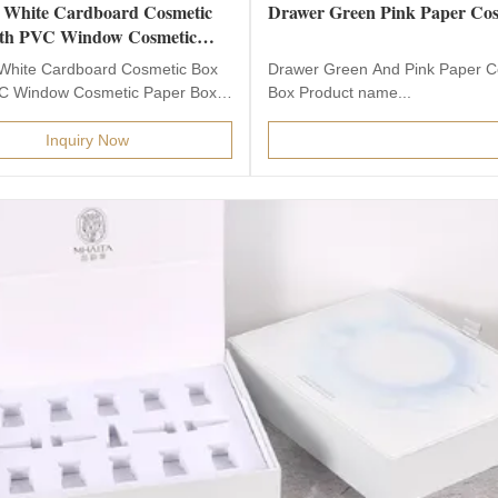
 White Cardboard Cosmetic
Drawer Green Pink Paper Cos
th PVC Window Cosmetic
Box Packaging
White Cardboard Cosmetic Box
Drawer Green And Pink Paper C
C Window Cosmetic Paper Box
Box Product name...
g This is Ribbon...
Inquiry Now