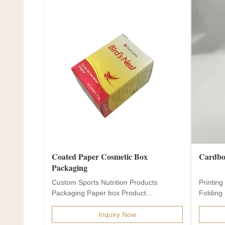
Coated Paper Cosmetic Box
Cardboa
Packaging
Custom Sports Nutrition Products
Printin
Packaging Paper box Product
Folding 
Description Product name Custom...
Inquiry Now