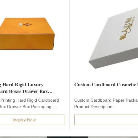
g Hard Rigid Luxury
Custom Cardboard Cosmetic 
ard Boxes Drawer Box
ing
Printing Hard Rigid Cardboard
Custom Cardboard Paper Packag
Box Drawer Box Packaging
Product Description...
Description Product...
Inquiry Now