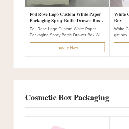
Foil Rose Logo Custom White Paper
White Cosmetic Gift Box For Lyophilized Powder Mask Skin Care Flap Paper
Packaging Spray Bottle Drawer Box
Box
With PE Insert
Foil Rose Logo Custom White Paper
White C
Packaging Spray Bottle Drawer Box With
gift box i
PE Insert Product...
Inquiry Now
Cosmetic Box Packaging