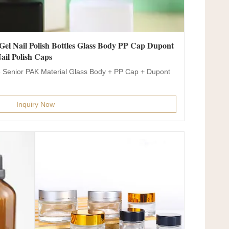
el Nail Polish Bottles Glass Body PP Cap Dupont
ail Polish Caps
 Senior PAK Material Glass Body + PP Cap + Dupont
Inquiry Now