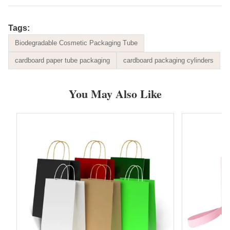
Tags:
Biodegradable Cosmetic Packaging Tube
cardboard paper tube packaging
cardboard packaging cylinders
You May Also Like