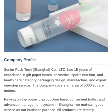
Company Profile
Senior Pack-Tech (Shanghai) Co., LTD. has 15 years of
experience in gift paper boxes, cosmetics, sports nutrition, and
health care category packaging design, manufacture, and export
one-stop service. The company covers an area of 5000 square
meters.
Relying on the powerful production base, convenient traffic, and
advanced management system in Shanghai, we maintain good
service as our business purpose. All products are directly