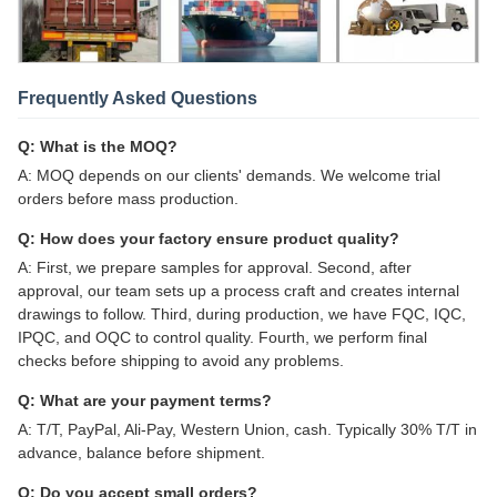
Frequently Asked Questions
Q: What is the MOQ?
A: MOQ depends on our clients' demands. We welcome trial
orders before mass production.
Q: How does your factory ensure product quality?
A: First, we prepare samples for approval. Second, after
approval, our team sets up a process craft and creates internal
drawings to follow. Third, during production, we have FQC, IQC,
IPQC, and OQC to control quality. Fourth, we perform final
checks before shipping to avoid any problems.
Q: What are your payment terms?
A: T/T, PayPal, Ali-Pay, Western Union, cash. Typically 30% T/T in
advance, balance before shipment.
Q: Do you accept small orders?