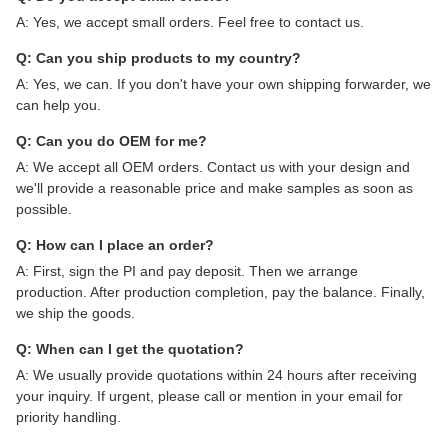
A: Yes, we accept small orders. Feel free to contact us.
Q: Can you ship products to my country?
A: Yes, we can. If you don't have your own shipping forwarder, we
can help you.
Q: Can you do OEM for me?
A: We accept all OEM orders. Contact us with your design and
we'll provide a reasonable price and make samples as soon as
possible.
Q: How can I place an order?
A: First, sign the PI and pay deposit. Then we arrange
production. After production completion, pay the balance. Finally,
we ship the goods.
Q: When can I get the quotation?
A: We usually provide quotations within 24 hours after receiving
your inquiry. If urgent, please call or mention in your email for
priority handling.