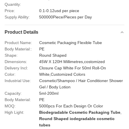
Quantity:
Price:
0.1-0.12usd per piece
Supply Ability:
500000Piece/Pieces per Day
Product Details
Product Name:
Cosmetic Packaging Flexible Tube
Body Material::
PE
Shape:
Round Shaped
Dimensions:
45W X 120H Millimetres,costomized
Delivery Incl:
Closure Cap White For 50ml Roll-On
Color:
White,Customized Colors
Industrial Use:
Cosmetic/Shampoo / Hair Conditioner Shower
Gel / Body Lotion
Capacity:
5ml-200ml
Body Material:
PE
MOQ:
5000pcs For Each Design Or Color
High Light:
Biodegradable Cosmetic Packaging Tube
,
Round Shaped iodegradable cosmetic
tubes