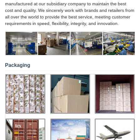
manufactured at our subsidiary company to maintain the best
cost and quality. We sincerely work with brands and retailers from
all over the world to provide the best service, meeting customer
requirements in speed, flexibility, integrity, and innovation.
Packaging