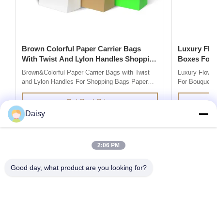
Brown Colorful Paper Carrier Bags
Luxury Flower Base And Lip Packaging
With Twist And Lylon Handles Shopping
Boxes For Bouquets 
Bags
Box
Brown&Colorful Paper Carrier Bags with Twist
Luxury Flowe
and Lylon Handles For Shopping Bags Paper
For Bouquets 
Bag Company are market leaders in supplying
Description 
quality retail and promotional paper bags,We
grey board Co
Get Best Price
design and produce custom printed paper bag
colors you l
Daisy
so you can add your own branding or marketing
500pcs for ea
message to your carrier bags. 100% ...
printing / hot 
2:06 PM
Good day, what product are you looking for?
Get the Products You Need
SUBMIT