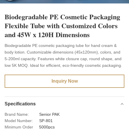
Biodegradable PE Cosmetic Packaging
Flexible Tube with Customized Colors
and 45W x 120H Dimensions
Biodegradable PE cosmetic packaging tube for hand cream &
body lotion. Customizable dimensions (45x120mm), colors, and
5-200ml capacity. Features white closure cap, round shape, and
low 5K MOQ. Ideal for efficient, eco-friendly cosmetic packaging.
Inquiry Now
Specifications
Brand Name:
Senior PAK
Model Number:
SP-801
Minimum Order
5000pcs