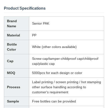
Product Specifications
Brand
Senior PAK
Name
Material
PP
Bottle
White (other colors available)
Color
Screw cap/tamper-childproof cap/childproof
Cap
cap/plastic cap
MOQ
5000pcs for each design or color
Label printing / screen printing / hot stamping
Process
other surface handling according to
customer's requirement
Sample
Free bottles can be provided