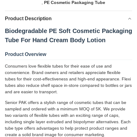
,
PE Cosmetic Packaging Tube
Product Description
Biodegradable PE Soft Cosmetic Packaging
Tube For Hand Cream Body Lotion
Product Overview
Consumers love flexible tubes for their ease of use and
convenience. Brand owners and retailers appreciate flexible
tubes for their cost-effectiveness and high-end appearance. Flexi
tubes also reduce shelf space in-store compared to bottles or jars
and are easier to transport.
Senior PAK offers a stylish range of cosmetic tubes that can be
sampled and ordered with a minimum MOQ of 5K. We provide
two variants of flexible tubes with an exciting range of caps,
including single layer extruded and biopolymer alternatives. Each
tube type offers advantages to help protect product ranges and
create a solid brand image for consumer marketing.