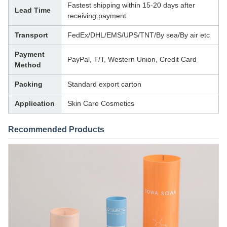
Fastest shipping within 15-20 days after
Lead Time
receiving payment
Transport
FedEx/DHL/EMS/UPS/TNT/By sea/By air etc
Payment
PayPal, T/T, Western Union, Credit Card
Method
Packing
Standard export carton
Application
Skin Care Cosmetics
Recommended Products