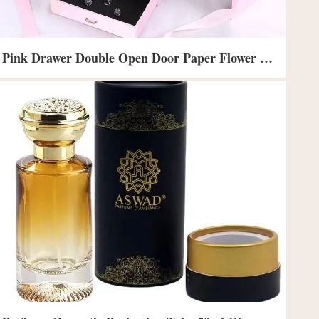
Pink Drawer Double Open Door Paper Flower Gift Boxes For Small Business 24X24X15cm