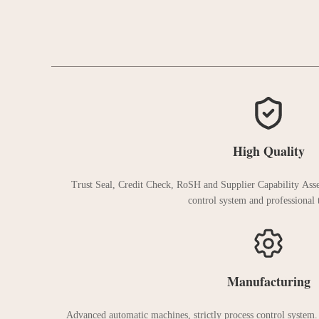
High Quality
Trust Seal, Credit Check, RoSH and Supplier Capability Asse
control system and professional t
Manufacturing
Advanced automatic machines, strictly process control system.