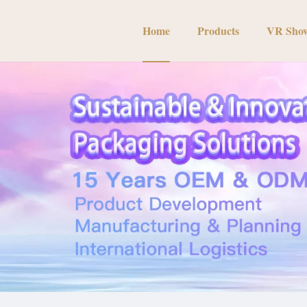
Home
Products
VR Sho