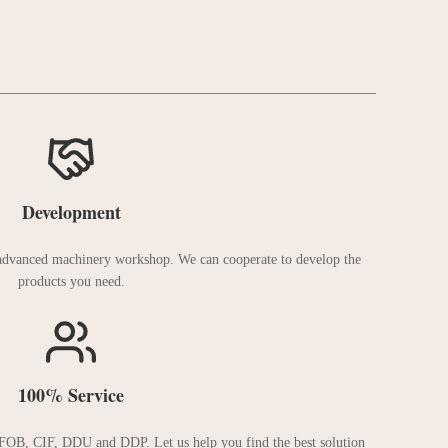
Development
 advanced machinery workshop. We can cooperate to develop the
products you need.
100% Service
FOB, CIF, DDU and DDP. Let us help you find the best solution