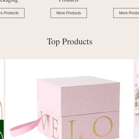
e Products
More Products
More Produ
Top Products