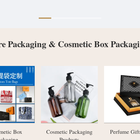
re Packaging & Cosmetic Box Packag
ic Packaging
Perfume Gift Boxes
Jewelry Pac
roducts
Boxes