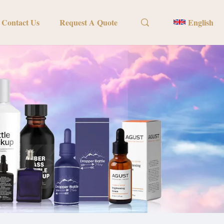
Contact Us
Request A Quote
English