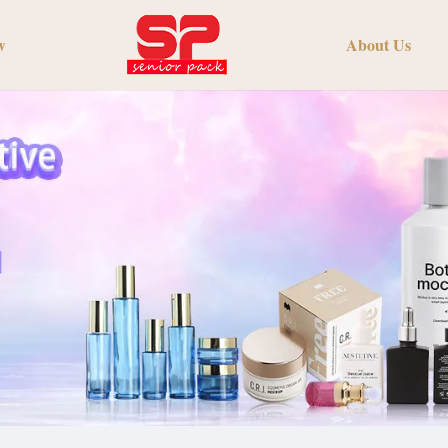
w
About Us