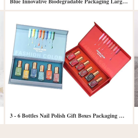
Blue Innovative Biodegradable Packaging Large Lid And Base Clothing Gift Box
3 - 6 Bottles Nail Polish Gift Boxes Packaging Coated Paper