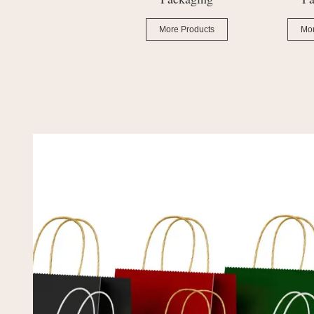
More Products
More Products
Mor