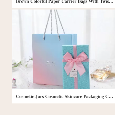
Brown Colorful Paper Carrier Bags With Twist And Lylon Handles Shopping Bags
Cosmetic Jars Cosmetic Skincare Packaging Cosmetic Organizer Box Packaging