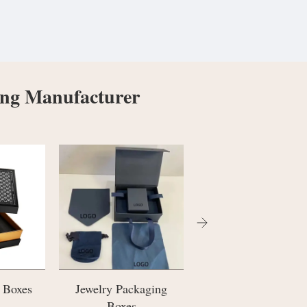
ing Manufacturer
kaging
Paper Carrier Bags
Cosmetic Bottle
Packaging