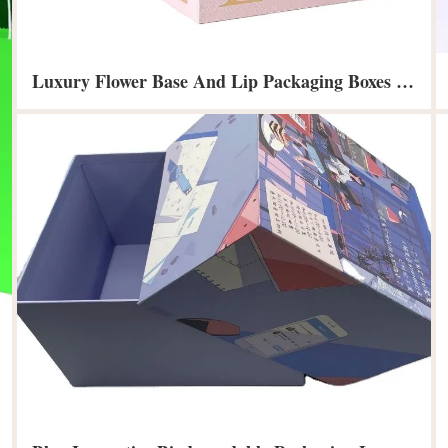
Luxury Flower Base And Lip Packaging Boxes For Bouquets Gift Paper Flower Box