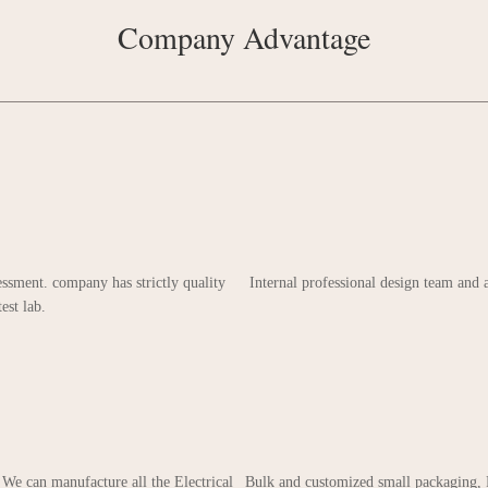
Company Advantage
ssment. company has strictly quality
Internal professional design team and
est lab.
 We can manufacture all the Electrical
Bulk and customized small packaging, 