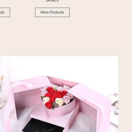
cts
More Products
More Products