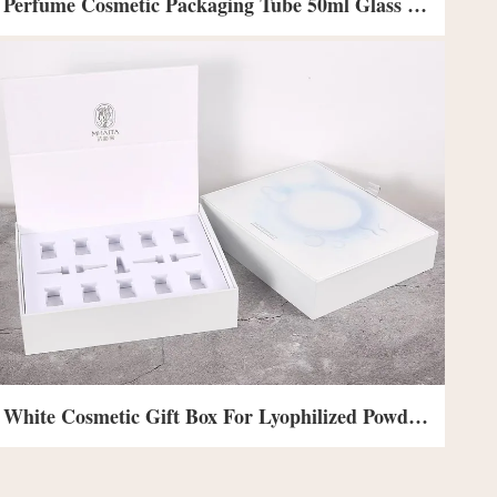
Perfume Cosmetic Packaging Tube 50ml Glass Perfume Bottle With Box
White Cosmetic Gift Box For Lyophilized Powder Mask Skin Care Flap Paper Box